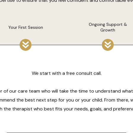
expertise to ensure that you feel confident and comfortable ev
Ongoing Support &
Your First Session
Growth
We start with a free consult call.
r of our care team who will take the time to understand what 
mmend the best next step for you or your child. From there, 
h the therapist who best fits your needs, goals, and preferen