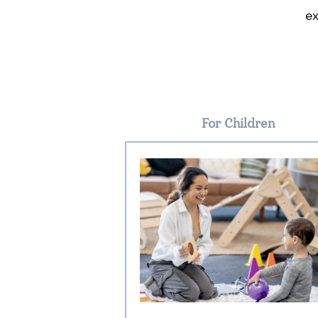
ex
For Children