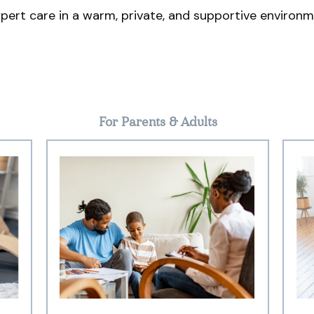
pert care in a warm, private, and supportive environm
For Parents & Adults