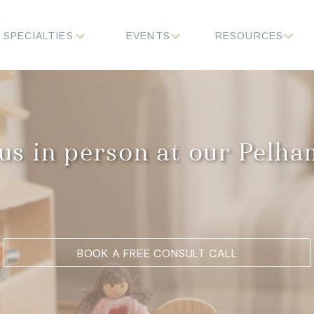
SPECIALTIES
EVENTS
RESOURCES
us in person at our Pelh
BOOK A FREE CONSULT CALL