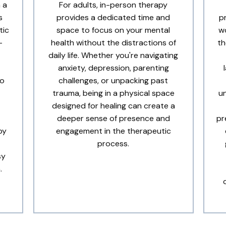
 a
For adults, in-person therapy
s
provides a dedicated time and
p
tic
space to focus on your mental
wo
-
health without the distractions of
th
daily life. Whether you're navigating
anxiety, depression, parenting
to
challenges, or unpacking past
trauma, being in a physical space
u
designed for healing can create a
deeper sense of presence and
pr
py
engagement in the therapeutic
process.
sy
.