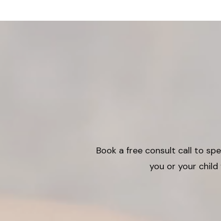
Book a free consult call to s
you or your child 