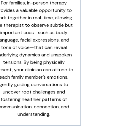
For families, in-person therapy
rovides a valuable opportunity to
rk together in real-time, allowing
e therapist to observe subtle but
important cues—such as body
language, facial expressions, and
tone of voice—that can reveal
nderlying dynamics and unspoken
tensions. By being physically
esent, your clinician can attune to
each family member’s emotions,
gently guiding conversations to
uncover root challenges and
fostering healthier patterns of
communication, connection, and
understanding.