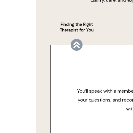
clarity, care, and 
Finding the Right
Therapist for You
You’ll speak with a membe
your questions, and reco
wit