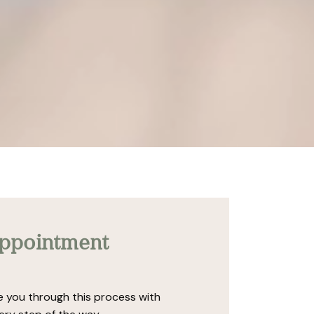
appointment
de you through this process with