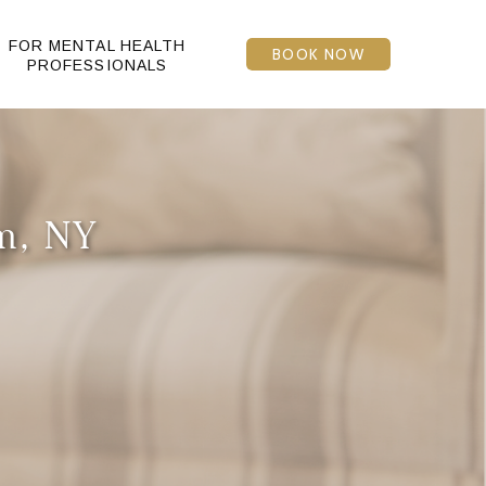
FOR MENTAL HEALTH
BOOK NOW
PROFESSIONALS
am, NY