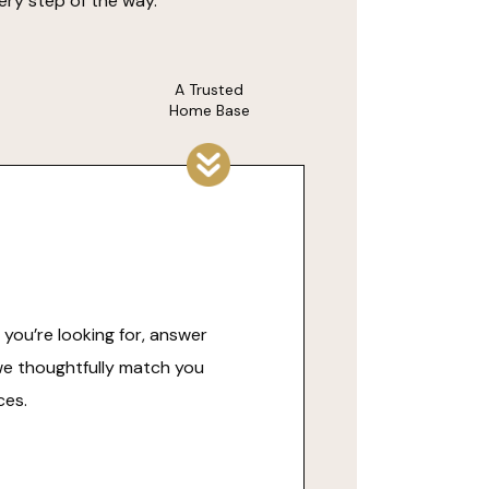
ery step of the way.
A Trusted
Home Base
you’re looking for, answer
we thoughtfully match you
ces.