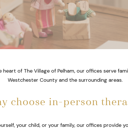
e heart of The Village of Pelham, our offices serve fam
Westchester County and the surrounding areas.
y choose in-person ther
self, your child, or your family, our offices provide y