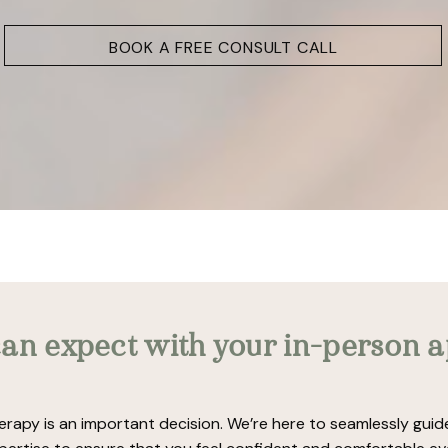
BOOK A FREE CONSULT CALL
an expect with your in-person 
erapy is an important decision. We’re here to seamlessly gui