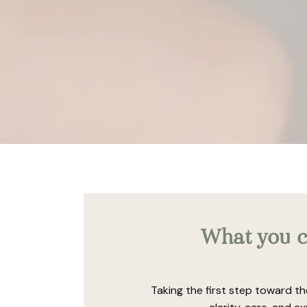
What you c
Taking the first step toward th