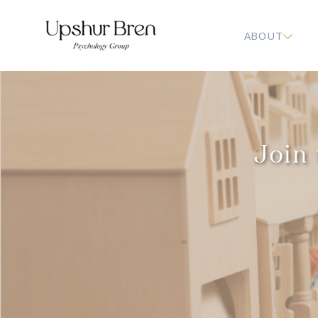
ABOUT
Join 