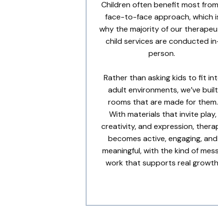
Children often benefit most from
face-to-face approach, which i
why the majority of our therapeu
child services are conducted in
person.
Rather than asking kids to fit in
adult environments, we’ve built
rooms that are made for them.
With materials that invite play,
creativity, and expression, thera
becomes active, engaging, and
meaningful, with the kind of mes
work that supports real growth