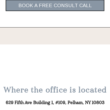
BOOK A FREE CONSULT CALL
Where the office is located
629 Fifth Ave Building 1, #109, Pelham, NY 10803