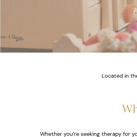
Located in th
Wh
Whether you’re seeking therapy for your