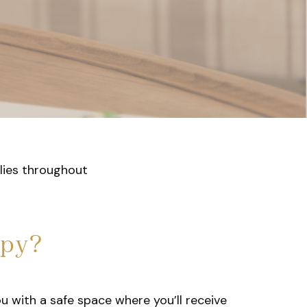
ilies throughout
apy?
ou with a safe space where you’ll receive