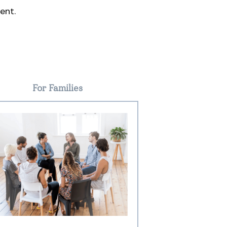
ent.
For Families