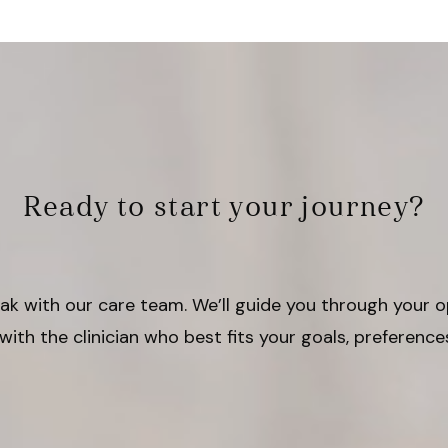
Ready to start your journey?
peak with our care team. We’ll guide you through your 
with the clinician who best fits your goals, preference