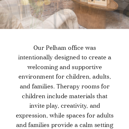
Our Pelham office was
intentionally designed to create a
welcoming and supportive
environment for children, adults,
and families. Therapy rooms for
children include materials that
invite play, creativity, and
expression, while spaces for adults
and families provide a calm setting