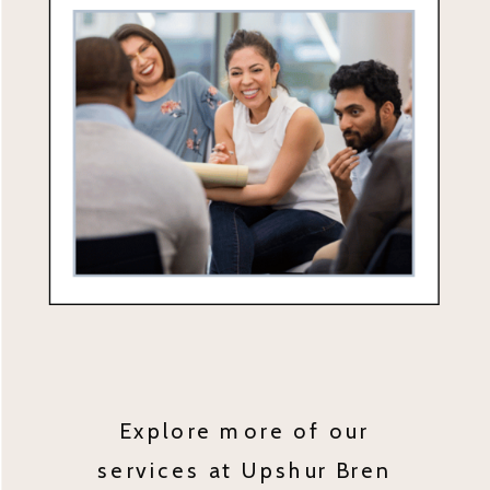
Explore more of our
services at Upshur Bren