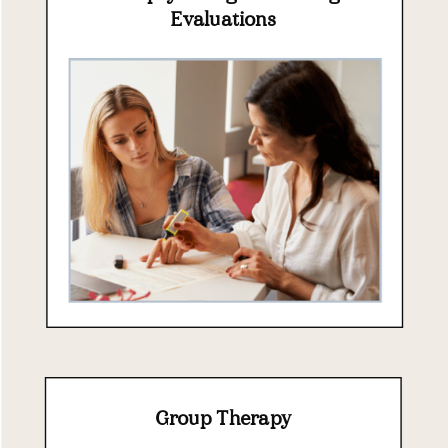
Evaluations
Group Therapy