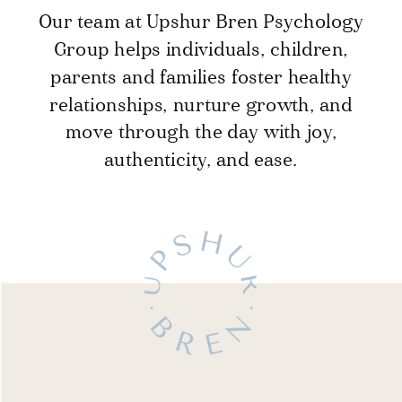
Our team at Upshur Bren Psychology
Group helps individuals, children,
parents and families foster healthy
relationships, nurture growth, and
move through the day with joy,
authenticity, and ease.