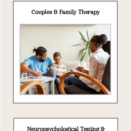
Couples & Family Therapy
Neuropsychological Testing &