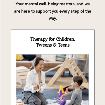
Your mental well-being matters, and we
are here to support you every step of the
way.
Therapy for Children,
Tweens & Teens