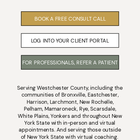
BOOK A FREE CONSULT CALL
LOG INTO YOUR CLIENT PORTAL
FOR PROFESSIONALS, REFER A PATIENT
Serving
Westchester County
, including the
communities of
Bronxville
,
Eastchester
,
Harrison
,
Larchmont
,
New Rochelle
,
Pelham
,
Mamaroneck
,
Rye
,
Scarsdale
,
White Plains
,
Yonkers
and throughout New
York State with
in-person
and
virtual
appointments
. And serving those outside
of New York State with virtual coaching.