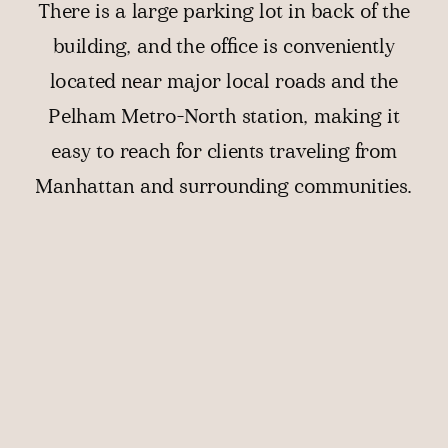
There is a large parking lot in back of the
building, and the office is conveniently
located near major local roads and the
Pelham Metro-North station, making it
easy to reach for clients traveling from
Manhattan and surrounding communities.