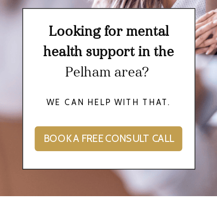
Looking for mental
health support in the
Pelham area?
WE CAN HELP WITH THAT.
BOOK A FREE CONSULT CALL