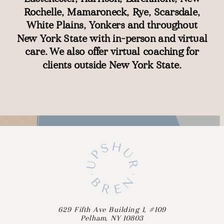
Rochelle
,
Mamaroneck
,
Rye
,
Scarsdale
,
White Plains
,
Yonkers
and throughout
New York State with
in-person
and
virtual
care
. We also offer
virtual coaching
for
clients outside New York State.
629 Fifth Ave Building 1, #109
Pelham, NY 10803