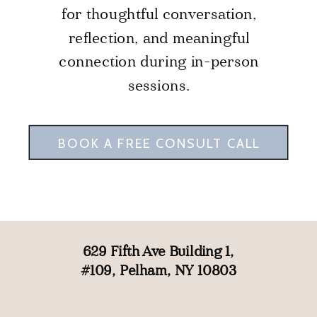
for thoughtful conversation,
reflection, and meaningful
connection during in-person
sessions.
BOOK A FREE CONSULT CALL
629 Fifth Ave Building 1,
#109, Pelham, NY 10803