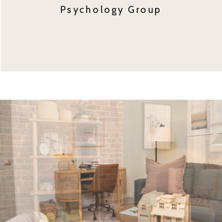
Psychology Group