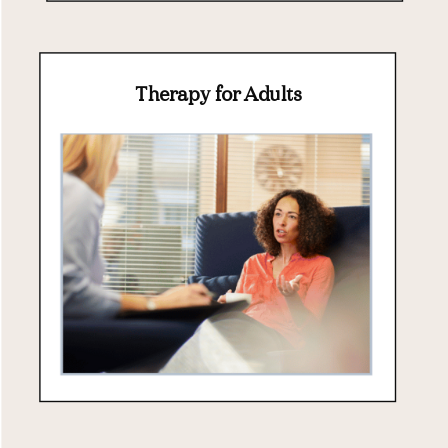
Therapy for Adults