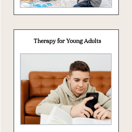
Therapy for Young Adults