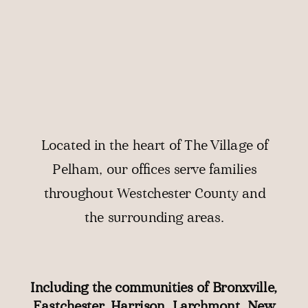
Located in the heart of The Village of
Pelham, our offices serve families
throughout
Westchester County
and
the surrounding areas.
Including the communities of
Bronxville
,
Eastchester
,
Harrison
,
Larchmont
,
New