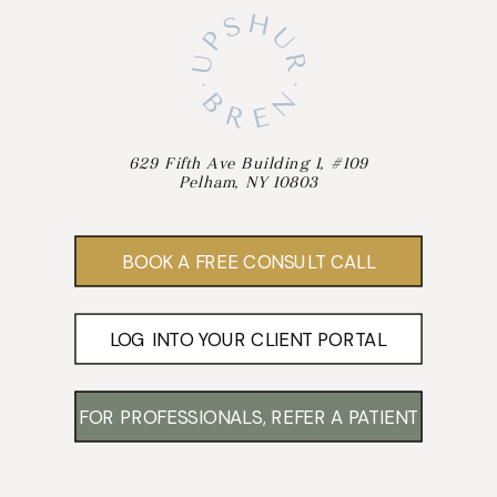
629 Fifth Ave Building 1, #109
Pelham, NY 10803
BOOK A FREE CONSULT CALL
LOG INTO YOUR CLIENT PORTAL
FOR PROFESSIONALS, REFER A PATIENT