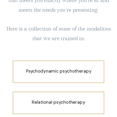
that meets you exactly where you’re at and
meets the needs you’re presenting.
Here is a collection of some of the modalities
that we are trained in:
Psychodynamic psychotherapy
Relational psychotherapy