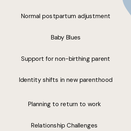
Normal postpartum adjustment
Baby Blues
Support for non-birthing parent
Identity shifts in new parenthood
Planning to return to work
Relationship Challenges