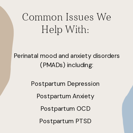
Common Issues We
Help With:
Perinatal mood and anxiety disorders
(PMADs) including:
Postpartum Depression
Postpartum Anxiety
Postpartum OCD
Postpartum PTSD