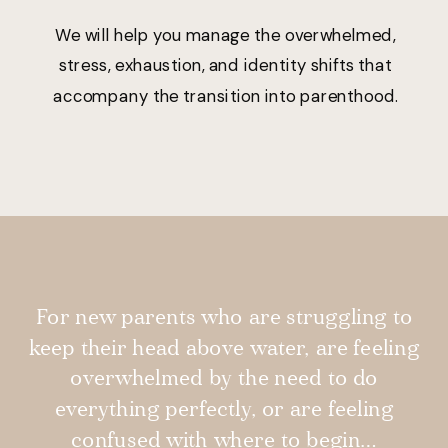
We will help you manage the overwhelmed,
stress, exhaustion, and identity shifts that
accompany the transition into parenthood.
For new parents who are struggling to
keep their head above water, are feeling
overwhelmed by the need to do
everything perfectly, or are feeling
confused with where to begin…