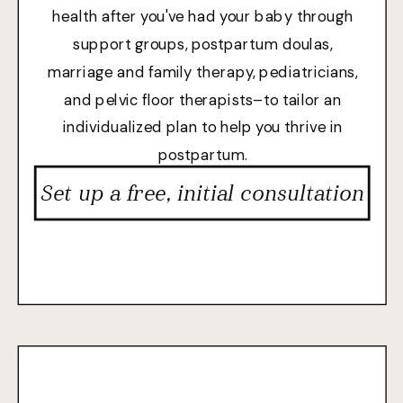
health after you've had your baby through
support groups, postpartum doulas,
marriage and family therapy, pediatricians,
and pelvic floor therapists–to tailor an
individualized plan to help you thrive in
postpartum.
Set up a free, initial consultation