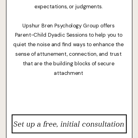
expectations, or judgments.
Upshur Bren Psychology Group offers
Parent-Child Dyadic Sessions to help you to
quiet the noise and find ways to enhance the
sense of attunement, connection, and trust
that are the building blocks of secure
attachment
Set up a free, initial consultation