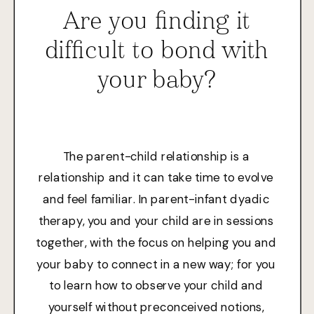
Are you finding it
difficult to bond with
your baby?
The parent-child relationship is a
relationship and it can take time to evolve
and feel familiar. In parent-infant dyadic
therapy, you and your child are in sessions
together, with the focus on helping you and
your baby to connect in a new way; for you
to learn how to observe your child and
yourself without preconceived notions,