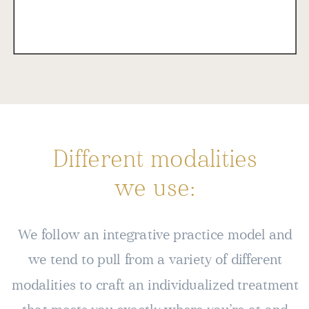
Different modalities
we use:
We follow an integrative practice model and
we tend to pull from a variety of different
modalities to craft an individualized treatment