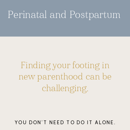
Perinatal and Postpartum
Finding your footing in
new parenthood can be
challenging.
YOU DON’T NEED TO DO IT ALONE.