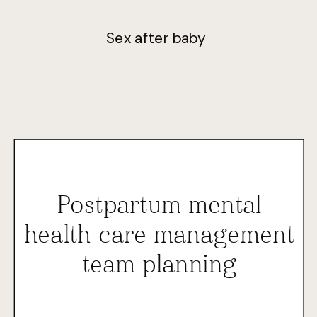
Sex after baby
Postpartum mental
health care management
team planning