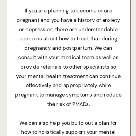
If you are planning to become or are
pregnant and you have a history of anxiety
or depression, there are understandable
concerns about how to treat that during
pregnancy and postpartum. We can
consult with your medical team as well as
provide referrals to other specialists so
your mental health treatment can continue
effectively and appropriately while
pregnant to manage symptoms and reduce
the risk of PMADs.
We can also help you build out a plan for
how to holistically support your mental