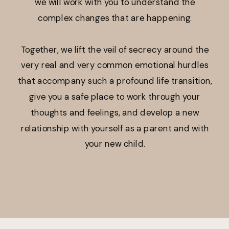
we will work with you to understand the
complex changes that are happening.
Together, we lift the veil of secrecy around the
very real and very common emotional hurdles
that accompany such a profound life transition,
give you a safe place to work through your
thoughts and feelings, and develop a new
relationship with yourself as a parent and with
your new child.