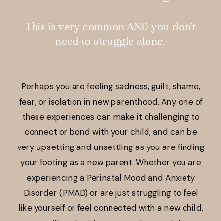
This is very common AND you don’t
need to struggle alone.
Perhaps you are feeling sadness, guilt, shame,
fear, or isolation in new parenthood. Any one of
these experiences can make it challenging to
connect or bond with your child, and can be
very upsetting and unsettling as you are finding
your footing as a new parent. Whether you are
experiencing a Perinatal Mood and Anxiety
Disorder (PMAD) or are just struggling to feel
like yourself or feel connected with a new child,