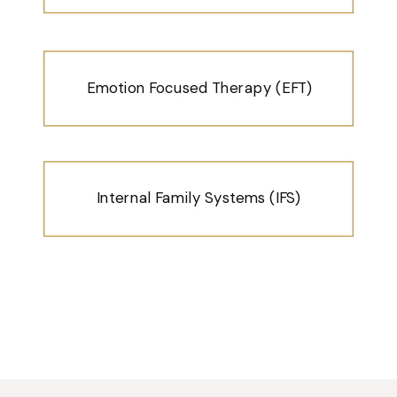
Emotion Focused Therapy (EFT)
Internal Family Systems (IFS)