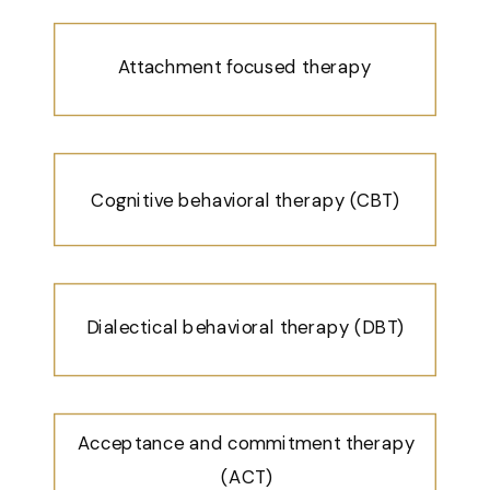
Attachment focused therapy
Cognitive behavioral therapy (CBT)
Dialectical behavioral therapy (DBT)
Acceptance and commitment therapy
(ACT)