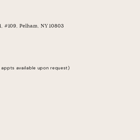
 1, #109, Pelham, NY 10803
 appts available upon request)