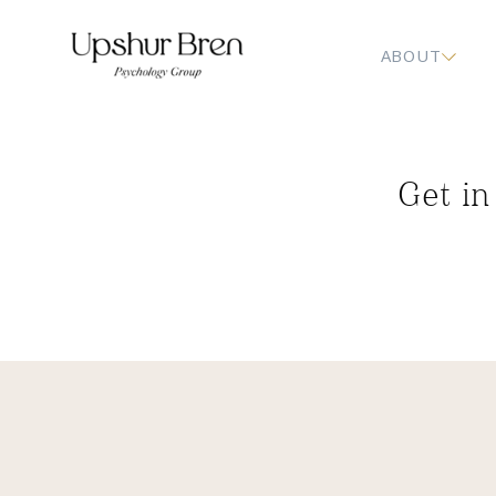
ABOUT
Get in