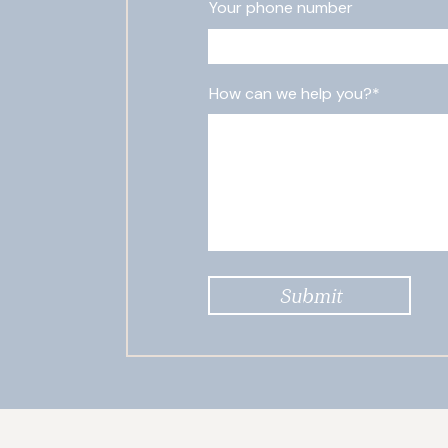
Your phone number
How can we help you?*
Submit