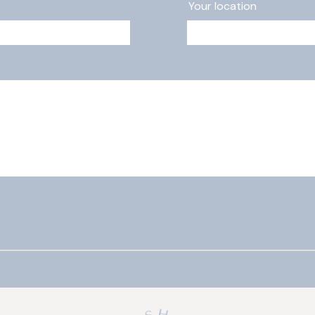
Your location