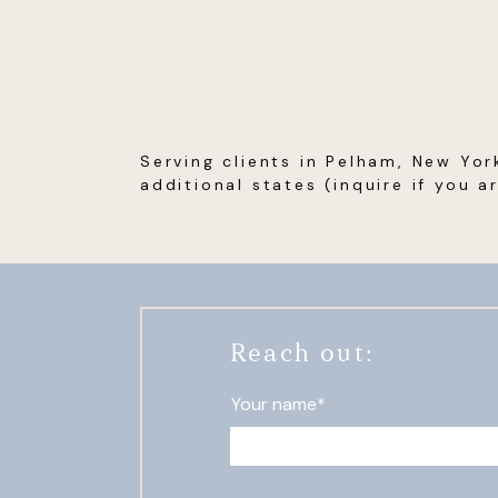
Serving clients in Pelham, New Yor
additional states (inquire if you a
Reach out:
Your name*