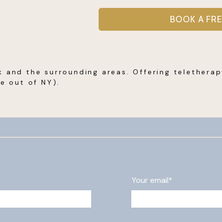
BOOK A FR
k and the surrounding areas. Offering telethera
re out of NY).
Your email*