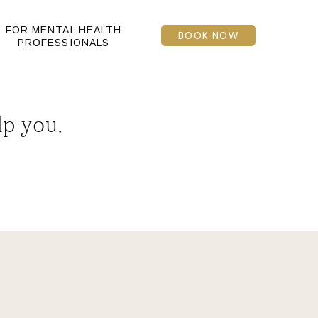
FOR MENTAL HEALTH
BOOK NOW
PROFESSIONALS
lp you.