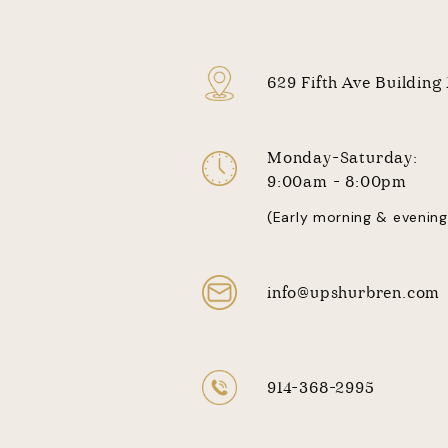
629 Fifth Ave Building
Monday-Saturday:
9:00am - 8:00pm
(Early morning & evening
info@upshurbren.com
914-368-2995