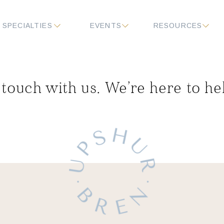
SPECIALTIES
EVENTS
RESOURCES
 touch with us. We’re here to he