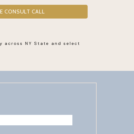
EE CONSULT CALL
py across NY State and select