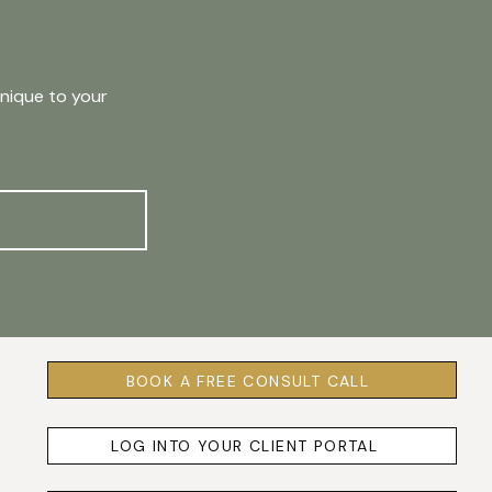
unique to your
BOOK A FREE CONSULT CALL
LOG INTO YOUR CLIENT PORTAL