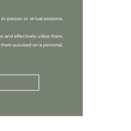
n-person or virtual sessions.
 and effectively utilize them,
lp them succeed on a personal,