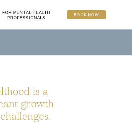
FOR MENTAL HEALTH
BOOK NOW
PROFESSIONALS
thood is a
icant growth
challenges.