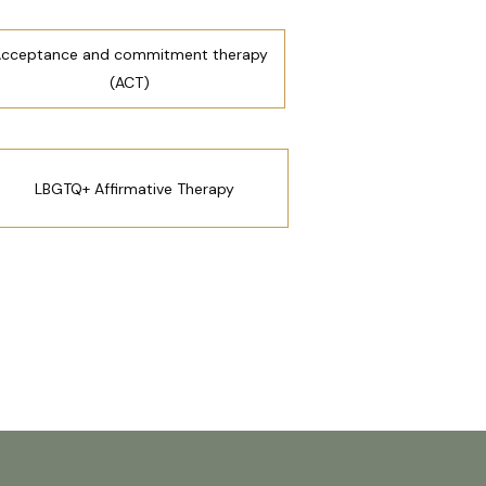
cceptance and commitment therapy
(ACT)
LBGTQ+ Affirmative Therapy