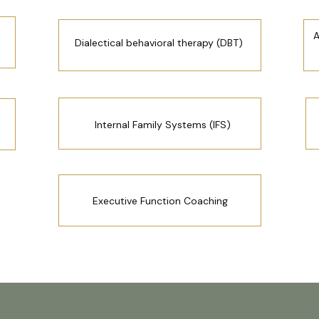
A
Dialectical behavioral therapy (DBT)
Internal Family Systems (IFS)
Executive Function Coaching