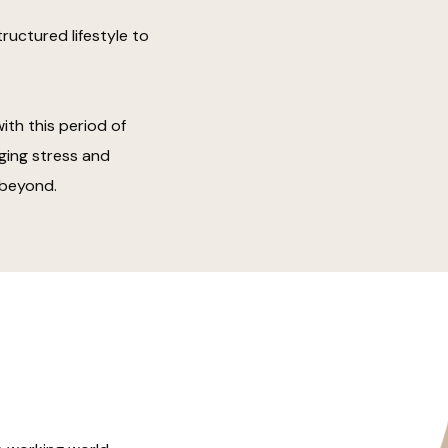
ructured lifestyle to
th this period of
ging stress and
 beyond.