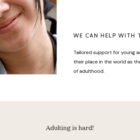
WE CAN HELP WITH 
Tailored support for young a
their place in the world as t
of adulthood.
Adulting is hard!