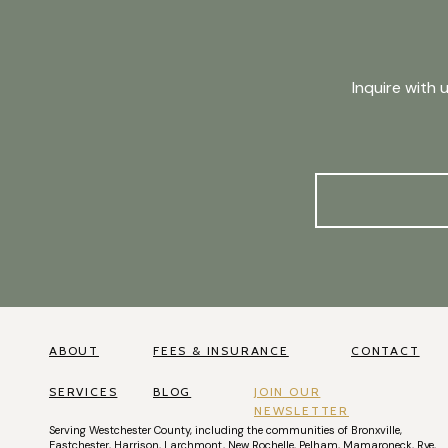
Inquire with 
ABOUT
FEES & INSURANCE
CONTACT
SERVICES
BLOG
JOIN OUR
NEWSLETTER
Serving
Westchester County
, including the communities of
Bronxville
,
Eastchester
,
Harrison
,
Larchmont
,
New Rochelle
,
Pelham
,
Mamaroneck
,
Rye
,