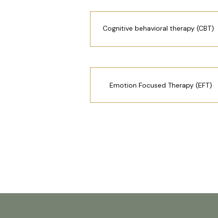
Cognitive behavioral therapy (CBT)
Emotion Focused Therapy (EFT)