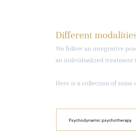
Different modalitie
We follow an integrative prac
an individualized treatment 
Here is a collection of some 
Psychodynamic psychotherapy