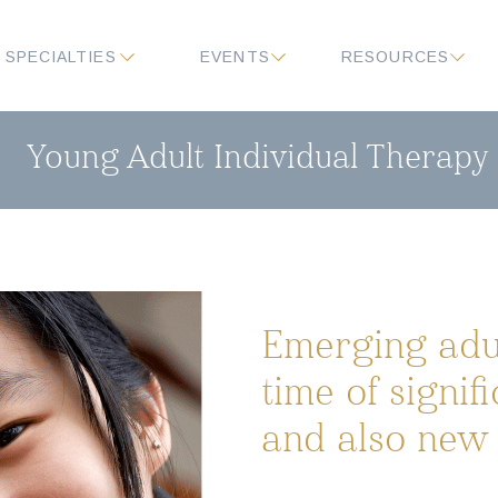
SPECIALTIES
EVENTS
RESOURCES
Young Adult Individual Therapy
Emerging adul
time of signif
and also new 