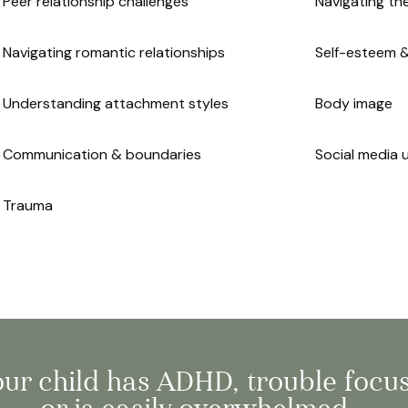
Peer relationship challenges
Navigating th
Navigating romantic relationships
Self-esteem 
Understanding attachment styles
Body image
Communication & boundaries
Social media 
Trauma
your child has ADHD, trouble focu