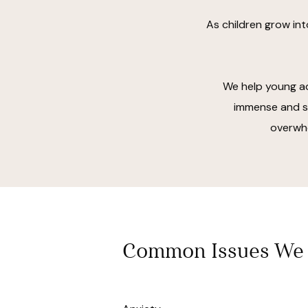
As children grow int
We help young ad
immense and su
overwhe
Common Issues We 