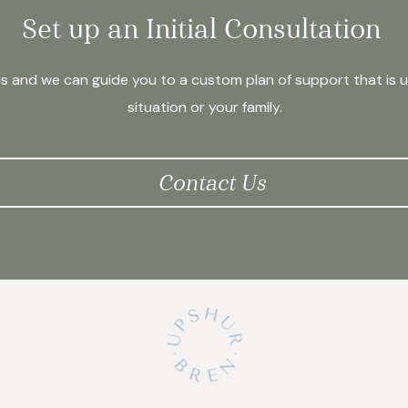
Set up an Initial Consultation
us and we can guide you to a custom plan of support that is 
situation or your family.
Contact Us