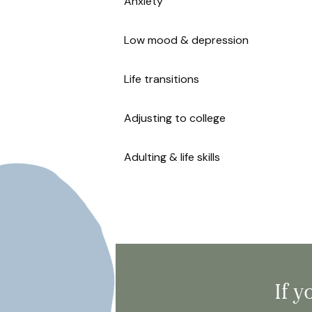
Anxiety
Low mood & depression
Life transitions
Adjusting to college
Adulting & life skills
If 