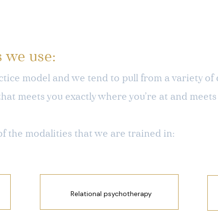
s we use:
tice model and we tend to pull from a variety of d
that meets you exactly where you’re at and meets
of the modalities that we are trained in:
Relational psychotherapy