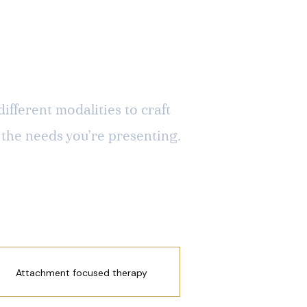
ifferent modalities to craft
 the needs you’re presenting.
Attachment focused therapy