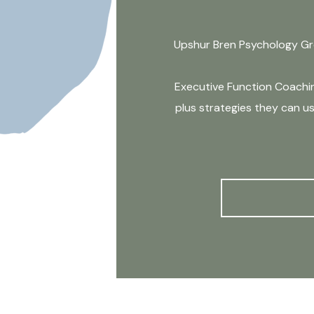
Upshur Bren Psychology Gro
Executive Function Coaching
plus strategies they can us