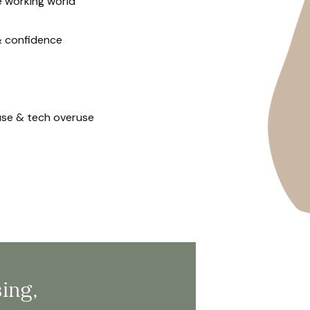
e working world
& confidence
use & tech overuse
sing,