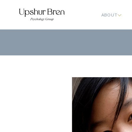
ABOUT