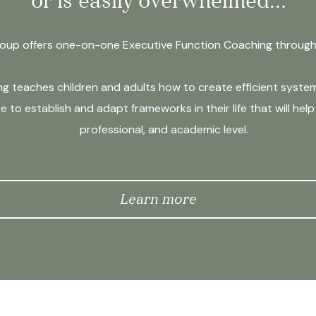
or is easily overwhelmed…
up offers one-on-one Executive Function Coaching through i
 teaches children and adults how to create efficient systems
e to establish and adapt frameworks in their life that will he
professional, and academic level.
Learn more