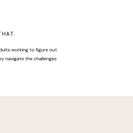
THAT.
dults working to figure out
hey navigate the challenges