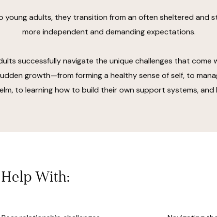
o young adults, they transition from an often sheltered and st
more independent and demanding expectations.
ults successfully navigate the unique challenges that come wi
dden growth—from forming a healthy sense of self, to mana
lm, to learning how to build their own support systems, and
Help With: