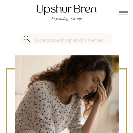
Search
for: