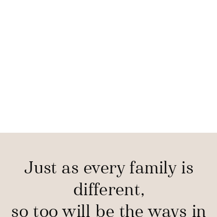
Just as every family is
different,
so too will be the ways in