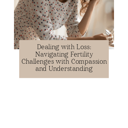
Dealing with Loss:
Navigating Fertility
Challenges with Compassion
and Understanding