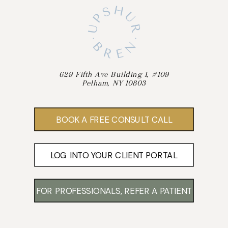
629 Fifth Ave Building 1, #109
Pelham, NY 10803
BOOK A FREE CONSULT CALL
LOG INTO YOUR CLIENT PORTAL
FOR PROFESSIONALS, REFER A PATIENT