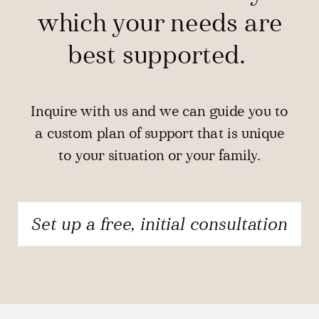
which your needs are
best supported.
Inquire with us and we can guide you to
a custom plan of support that is unique
to your situation or your family.
Set up a free, initial consultation