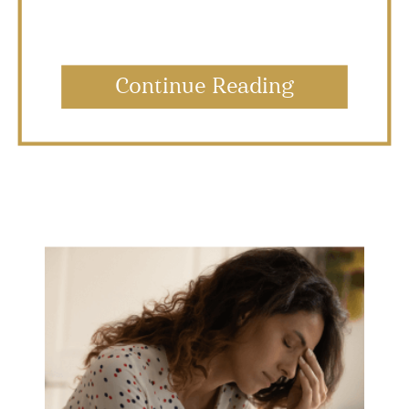
Continue Reading