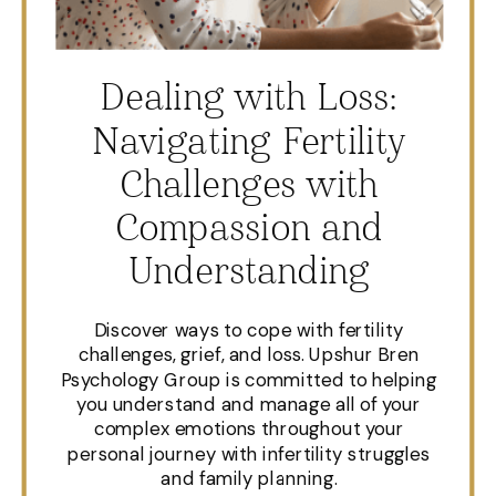
Dealing with Loss:
Navigating Fertility
Challenges with
Compassion and
Understanding
Discover ways to cope with fertility
challenges, grief, and loss. Upshur Bren
Psychology Group is committed to helping
you understand and manage all of your
complex emotions throughout your
personal journey with infertility struggles
and family planning.