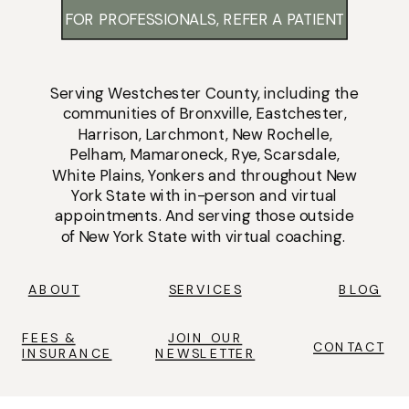
FOR PROFESSIONALS, REFER A PATIENT
Serving
Westchester County
, including the
communities of
Bronxville
,
Eastchester
,
Harrison
,
Larchmont
,
New Rochelle
,
Pelham
,
Mamaroneck
,
Rye
,
Scarsdale
,
White Plains
,
Yonkers
and throughout New
York State with
in-person
and
virtual
appointments
. And serving those outside
of New York State with virtual coaching.
ABOUT
SERVICES
BLOG
FEES &
JOIN OUR
CONTACT
INSURANCE
NEWSLETTER