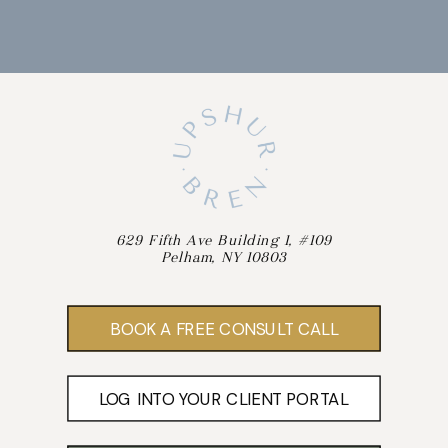
629 Fifth Ave Building 1, #109
Pelham, NY 10803
BOOK A FREE CONSULT CALL
LOG INTO YOUR CLIENT PORTAL