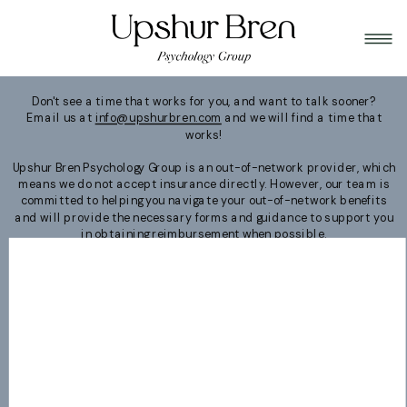
Don't see a time that works for you, and want to talk sooner?
Email us at
info@upshurbren.com
and we will find a time that
works!
Upshur Bren Psychology Group is an out-of-network provider, which
means we do not accept insurance directly. However, our team is
committed to helping you navigate your out-of-network benefits
and will provide the necessary forms and guidance to support you
in obtaining reimbursement when possible.