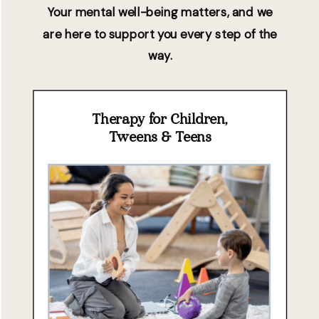
Your mental well-being matters, and we
are here to support you every step of the
way.
Therapy for Children,
Tweens & Teens