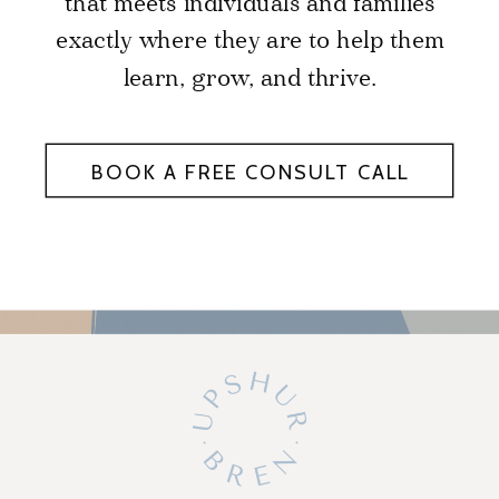
that meets individuals and families
exactly where they are to help them
learn, grow, and thrive.
BOOK A FREE CONSULT CALL