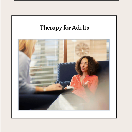
Therapy for Adults