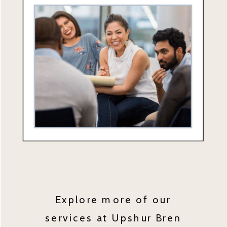
Explore more of our
services at Upshur Bren