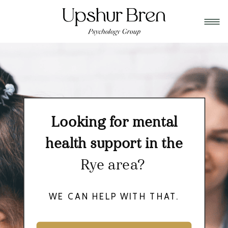
Looking for mental
health support in the
Rye area?
WE CAN HELP WITH THAT.