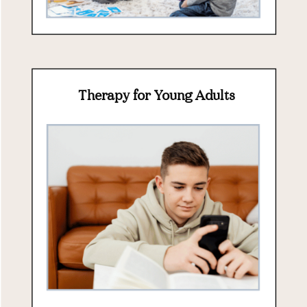
Therapy for Young Adults