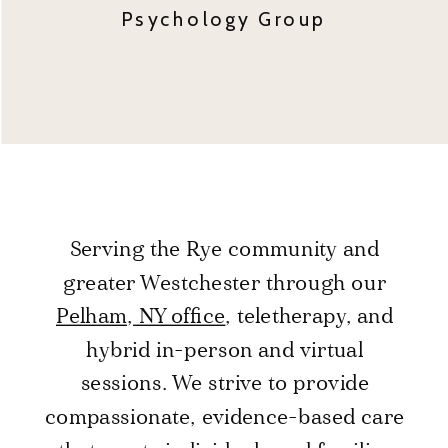
Psychology Group
Serving the Rye community and
greater Westchester through our
Pelham, NY office
, teletherapy, and
hybrid in-person and virtual
sessions. We strive to provide
compassionate, evidence-based care