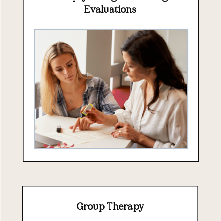
Evaluations
Group Therapy