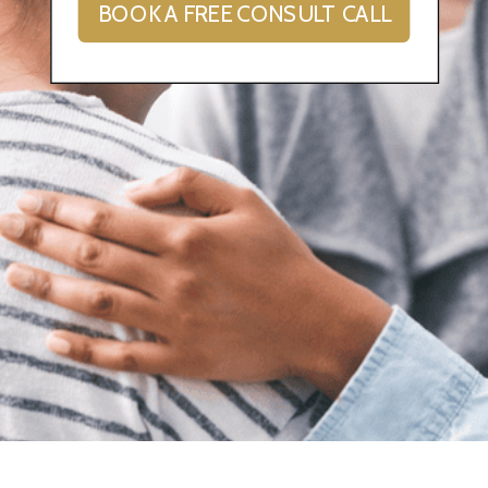
BOOK A FREE CONSULT CALL