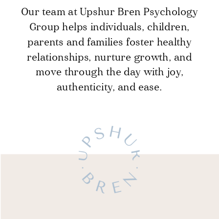
Our team at Upshur Bren Psychology
Group helps individuals, children,
parents and families foster healthy
relationships, nurture growth, and
move through the day with joy,
authenticity, and ease.