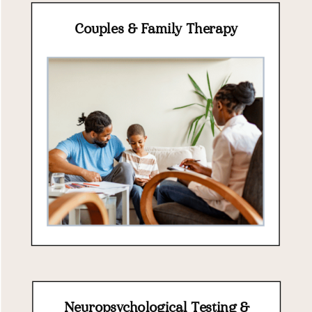
Couples & Family Therapy
Neuropsychological Testing &