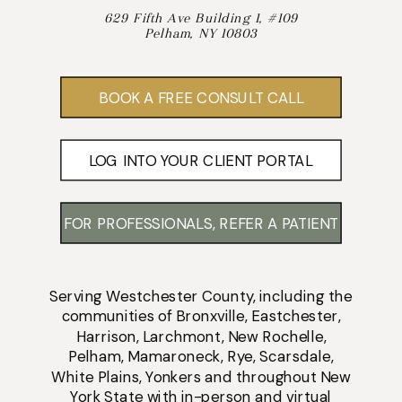
629 Fifth Ave Building 1, #109
Pelham, NY 10803
BOOK A FREE CONSULT CALL
LOG INTO YOUR CLIENT PORTAL
FOR PROFESSIONALS, REFER A PATIENT
Serving
Westchester County
, including the
communities of
Bronxville
,
Eastchester
,
Harrison
,
Larchmont
,
New Rochelle
,
Pelham
,
Mamaroneck
,
Rye
,
Scarsdale
,
White Plains
,
Yonkers
and throughout New
York State with
in-person
and
virtual