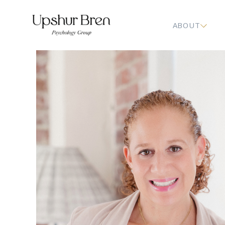
ABOUT