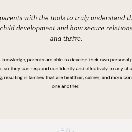
arents with the tools to truly understand t
 child development and how secure relation
and thrive.
s knowledge, parents are able to develop their own personal 
 so they can respond confidently and effectively to any cha
, resulting in families that are healthier, calmer, and more c
one another.