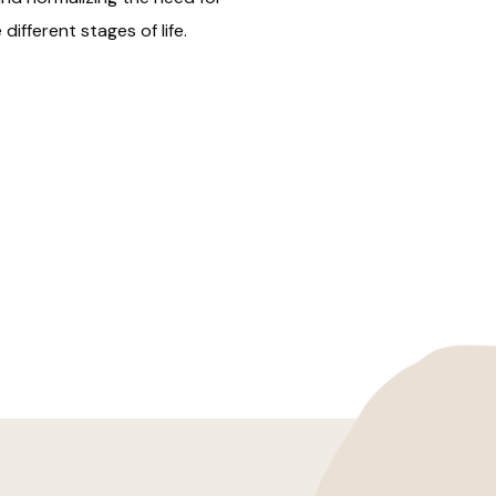
different stages of life.