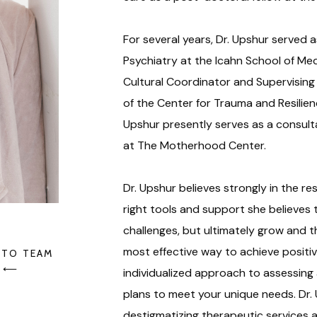
For several years, Dr. Upshur served a
Psychiatry at the Icahn School of Med
Cultural Coordinator and Supervising 
of the Center for Trauma and Resilienc
Upshur presently serves as a consult
at The Motherhood Center.
Dr. Upshur believes strongly in the resi
right tools and support she believes
challenges, but ultimately grow and th
most effective way to achieve positive
 TO TEAM
⟵
individualized approach to assessing
plans to meet your unique needs. Dr.
destigmatizing therapeutic services 