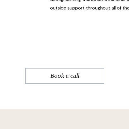
outside support throughout all of the 
Book a call