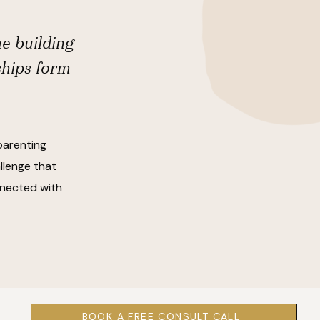
he building
ships form
parenting
llenge that
onnected with
BOOK A FREE CONSULT CALL