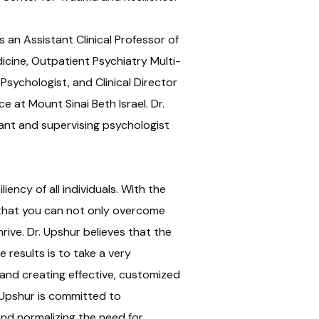
s an Assistant Clinical Professor of
icine, Outpatient Psychiatry Multi-
Psychologist, and Clinical Director
e at Mount Sinai Beth Israel. Dr.
ant and supervising psychologist
liency of all individuals. With the
 that you can not only overcome
rive. Dr. Upshur believes that the
 results is to take a very
 and creating effective, customized
 Upshur is committed to
and normalizing the need for