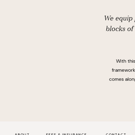
We equip p
blocks of
With thi
frameworks
comes along
ABOUT
FEES & INSURANCE
CONTACT