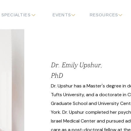
SPECIALTIES
EVENTS
RESOURCES
Dr. Emily Upshur,
PhD
Dr. Upshur has a Master's degree in
Tufts University, and a doctorate in C
Graduate School and University Cente
York. Dr. Upshur completed her psych
Israel Medical Center and pursued a
care as a post-doctoral fellow at the