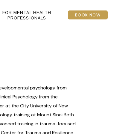
FOR MENTAL HEALTH
BOOK NOW
PROFESSIONALS
 developmental psychology from
linical Psychology from the
r at the City University of New
ology training at Mount Sinai Beth
dvanced training in trauma-focused
 Center for Trauma and Resilience.