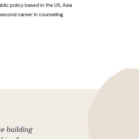
lic policy based in the US, Asia
second career in counseling.
he building