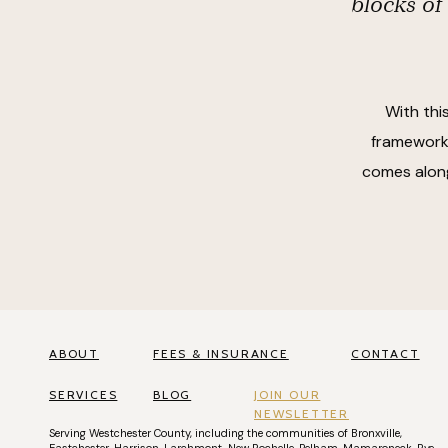
blocks of
With thi
frameworks
comes along
ABOUT
FEES & INSURANCE
CONTACT
SERVICES
BLOG
JOIN OUR
NEWSLETTER
Serving
Westchester County
, including the communities of
Bronxville
,