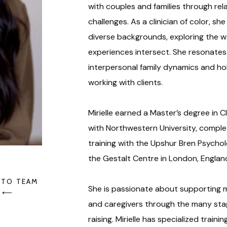
with couples and families through rel
challenges. As a clinician of color, sh
diverse backgrounds, exploring the way
experiences intersect. She resonates 
interpersonal family dynamics and ho
working with clients.
Mirielle earned a Master’s degree in C
with Northwestern University, complet
training with the Upshur Bren Psycho
the Gestalt Centre in London, Englan
 TO TEAM
She is passionate about supporting m
⟵
and caregivers through the many sta
raising. Mirielle has specialized train