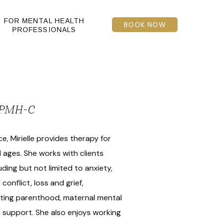
FOR MENTAL HEALTH
BOOK NOW
PROFESSIONALS
, PMH-C
e, Mirielle provides therapy for
l ages. She works with clients
uding but not limited to anxiety,
conflict, loss and grief,
gating parenthood, maternal mental
 support. She also enjoys working