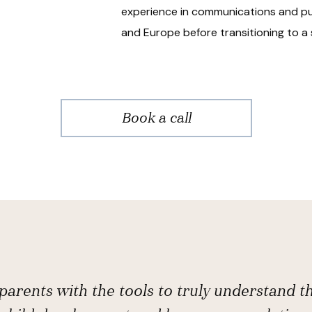
experience in communications and pub
and Europe before transitioning to a 
Book a call
arents with the tools to truly understand t