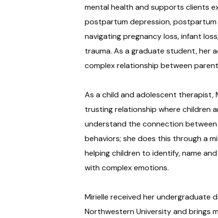
mental health and supports clients 
postpartum depression, postpartum a
navigating pregnancy loss, infant los
trauma. As a graduate student, her 
complex relationship between parent
As a child and adolescent therapist, M
trusting relationship where children 
understand the connection between t
behaviors; she does this through a mi
helping children to identify, name and
with complex emotions.
Mirielle received her undergraduate d
Northwestern University and brings m