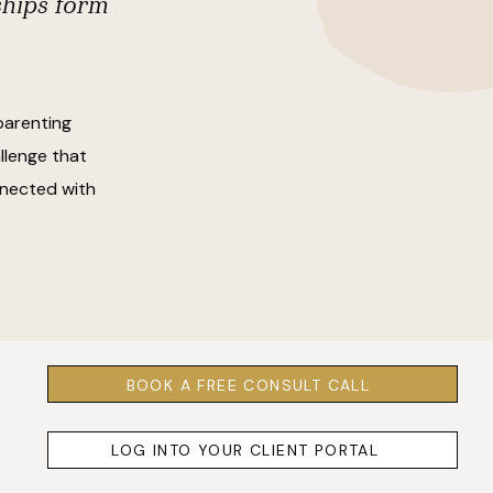
ships form
parenting
llenge that
onnected with
BOOK A FREE CONSULT CALL
LOG INTO YOUR CLIENT PORTAL