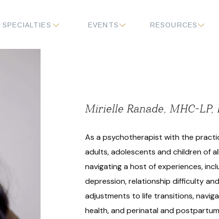
SPECIALTIES
EVENTS
RESOURCES
Mirielle Ranade, MHC-LP
As a psychotherapist with the practic
adults, adolescents and children of al
navigating a host of experiences, incl
depression, relationship difficulty and 
adjustments to life transitions, navi
health, and perinatal and postpartum