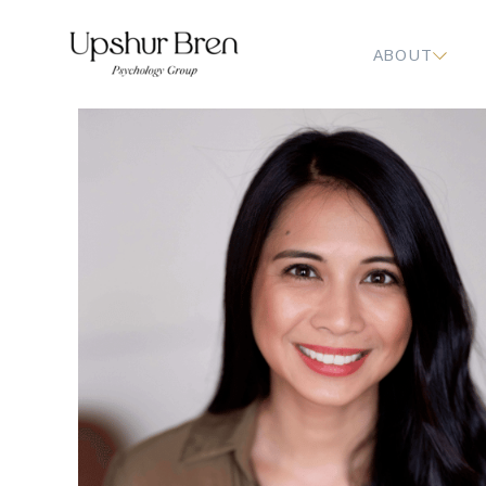
ABOUT