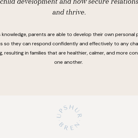
 child development and how secure relation
and thrive.
s knowledge, parents are able to develop their own personal 
 so they can respond confidently and effectively to any cha
, resulting in families that are healthier, calmer, and more c
one another.