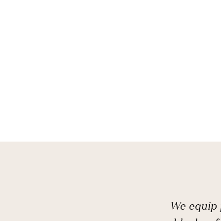
We equip p