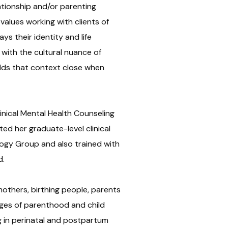
ationship and/or parenting
e values working with clients of
s their identity and life
with the cultural nuance of
lds that context close when
linical Mental Health Counseling
ed her graduate-level clinical
logy Group and also trained with
d.
others, birthing people, parents
ges of parenthood and child
ing in perinatal and postpartum