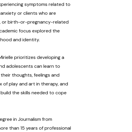
experiencing symptoms related to
nxiety or clients who are
s, or birth-or-pregnancy-related
academic focus explored the
hood and identity.
irielle prioritizes developing a
and adolescents can learn to
heir thoughts, feelings and
x of play and art in therapy, and
 build the skills needed to cope
egree in Journalism from
ore than 15 years of professional