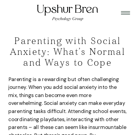
Parenting with Social
Anxiety: What’s Normal
and Ways to Cope
Parenting is a rewarding but often challenging
journey. When you add social anxiety into the
mix, things can become even more
overwhelming. Social anxiety can make everyday
parenting tasks difficult. Attending school events,
coordinating playdates, interacting with other
parents – all these can seem like insurmountable