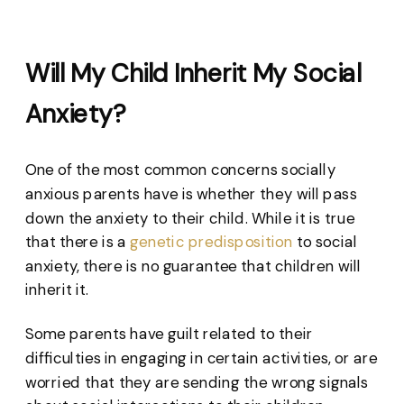
Will My Child Inherit My Social
Anxiety?
One of the most common concerns socially
anxious parents have is whether they will pass
down the anxiety to their child. While it is true
that there is a
genetic predisposition
to social
anxiety, there is no guarantee that children will
inherit it.
Some parents have guilt related to their
difficulties in engaging in certain activities, or are
worried that they are sending the wrong signals