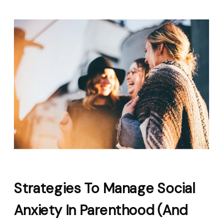
Strategies To Manage Social
Anxiety In Parenthood (and