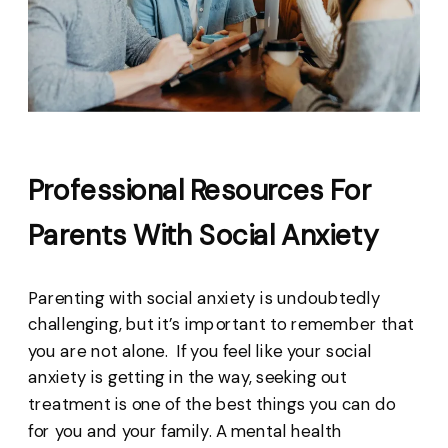
Professional Resources For
Parents With Social Anxiety
Parenting with social anxiety is undoubtedly
challenging, but it’s important to remember that
you are not alone. If you feel like your social
anxiety is getting in the way, seeking out
treatment is one of the best things you can do
for you and your family. A mental health