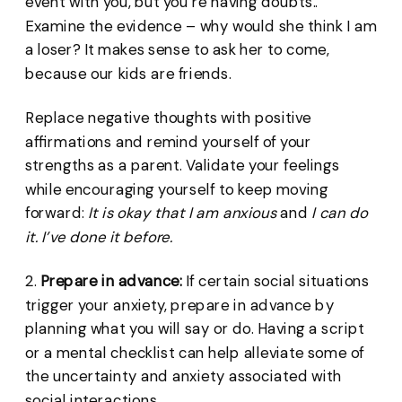
event with you, but you’re having doubts..
Examine the evidence – why would she think I am
a loser? It makes sense to ask her to come,
because our kids are friends.
Replace negative thoughts with positive
affirmations and remind yourself of your
strengths as a parent. Validate your feelings
while encouraging yourself to keep moving
forward:
It is okay that I am anxious
and
I can do
it. I’ve done it before.
2.
Prepare in advance:
If certain social situations
trigger your anxiety, prepare in advance by
planning what you will say or do. Having a script
or a mental checklist can help alleviate some of
the uncertainty and anxiety associated with
social interactions.