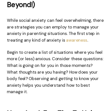
Beyond!)
While social anxiety can feel overwhelming, there
are strategies you can employ to manage your
anxiety in parenting situations. The first step in
treating any kind of anxiety is
awareness
.
Begin to create a list of situations where you feel
more (or less) anxious. Consider these questions:
What is going on for you in those moments?
What thoughts are you having? How does your
body feel? Observing and getting to know your
anxiety helps you understand how to best
manage it.