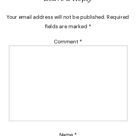
Your email address will not be published.
Required
fields are marked
*
Comment
*
Name
*