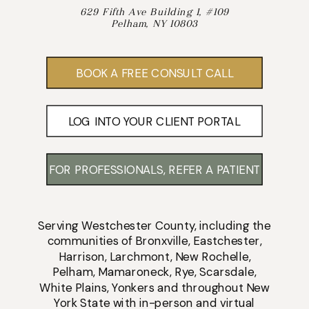
629 Fifth Ave Building 1, #109
Pelham, NY 10803
BOOK A FREE CONSULT CALL
LOG INTO YOUR CLIENT PORTAL
FOR PROFESSIONALS, REFER A PATIENT
Serving
Westchester County
, including the
communities of
Bronxville
,
Eastchester
,
Harrison
,
Larchmont
,
New Rochelle
,
Pelham
,
Mamaroneck
,
Rye
,
Scarsdale
,
White Plains
,
Yonkers
and throughout New
York State with
in-person
and
virtual