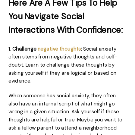
Here Are A Few Tips To Help
You Navigate Social
Interactions With Confidence:
1.
Challenge
negative thoughts
:
Social anxiety
often stems from negative thoughts and self-
doubt. Learn to challenge these thoughts by
asking yourself if they are logical or based on
evidence.
When someone has social anxiety, they often
also have an internal script of what might go
wrong in a given situation. Ask yourself if these
thoughts are helpful or true. Maybe you want to
ask a fellow parent to attend a neighborhood