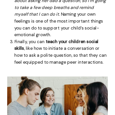
about asking her dad a question, so I’m going
to take a few deep breaths and remind
myself that I can do it.
Naming your own
feelings is one of the most important things
you can do to support your child’s social-
emotional growth.
Finally, you can
teach your children social
skills
, like how to initiate a conversation or
how to ask a polite question, so that they can
feel equipped to manage peer interactions.