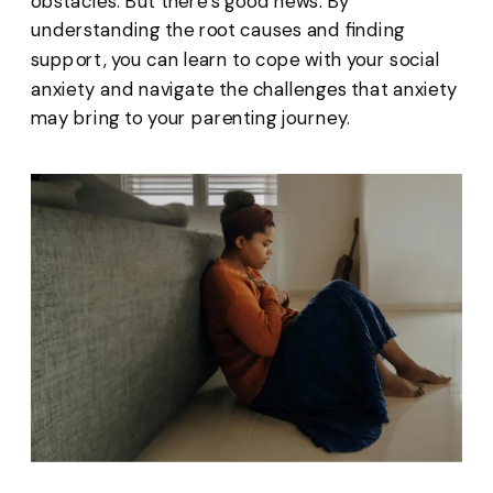
obstacles. But there’s good news. By
understanding the root causes and finding
support, you can learn to cope with your social
anxiety and navigate the challenges that anxiety
may bring to your parenting journey.