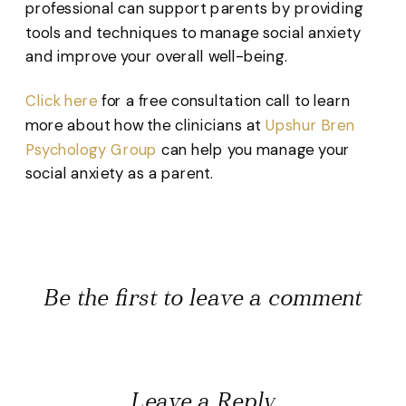
professional can support parents by providing
tools and techniques to manage social anxiety
and improve your overall well-being.
Click here
for a free consultation call to learn
more about how the clinicians at
Upshur Bren
Psychology Group
can help you manage your
social anxiety as a parent.
Be the first to leave a comment
Leave a Reply