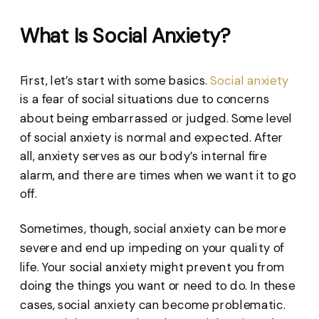
What Is Social Anxiety?
First, let’s start with some basics.
Social anxiety
is a fear of social situations due to concerns
about being embarrassed or judged. Some level
of social anxiety is normal and expected. After
all, anxiety serves as our body’s internal fire
alarm, and there are times when we want it to go
off.
Sometimes, though, social anxiety can be more
severe and end up impeding on your quality of
life. Your social anxiety might prevent you from
doing the things you want or need to do. In these
cases, social anxiety can become problematic.