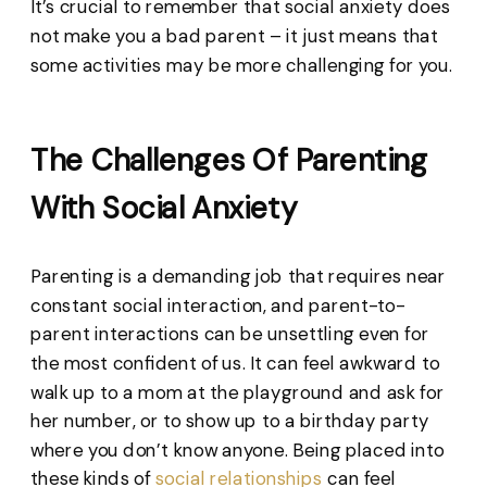
It’s crucial to remember that social anxiety does
not make you a bad parent – it just means that
some activities may be more challenging for you.
The Challenges Of Parenting
With Social Anxiety
Parenting is a demanding job that requires near
constant social interaction, and parent-to-
parent interactions can be unsettling even for
the most confident of us. It can feel awkward to
walk up to a mom at the playground and ask for
her number, or to show up to a birthday party
where you don’t know anyone. Being placed into
these kinds of
social relationships
can feel