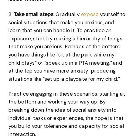
3.
Take small steps:
Gradually
expose
yourself to
social situations that make you anxious, and
learn that you can handle it. To practice an
exposure, start by making a hierarchy of things
that make you anxious. Perhaps at the bottom
you have things like “sit at the park while my
child plays” or “speak up in a PTA meeting,” and
at the top you have more anxiety-producing
situations like “set up a playdate for my child.”
Practice engaging in these scenarios, starting at
the bottom and working your way up. By
breaking down the idea of social anxiety into
individual tasks or experiences, the hope is that
you build your tolerance and capacity for social
interaction.