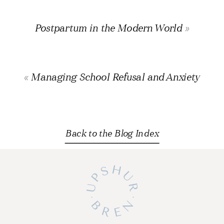
Postpartum in the Modern World
»
«
Managing School Refusal and Anxiety
Back to the Blog Index