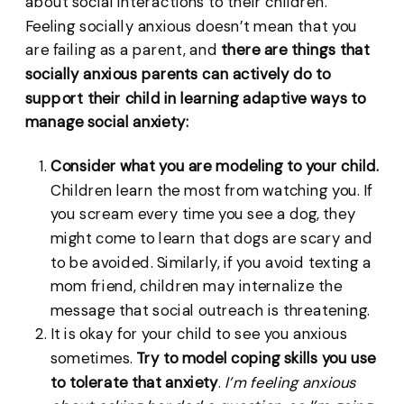
about social interactions to their children.
Feeling socially anxious doesn’t mean that you
are failing as a parent, and
there are things that
socially anxious parents can actively do to
support their child in learning adaptive ways to
manage social anxiety:
Consider what you are modeling to your child.
Children learn the most from watching you. If
you scream every time you see a dog, they
might come to learn that dogs are scary and
to be avoided. Similarly, if you avoid texting a
mom friend, children may internalize the
message that social outreach is threatening.
It is okay for your child to see you anxious
sometimes.
Try to model coping skills you use
to tolerate that anxiety
.
I’m feeling anxious