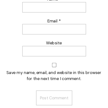
Email
*
Website
Save my name, email, and website in this browser
for the next time I comment.