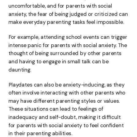
uncomfortable, and for parents with social
anxiety, the fear of being judged or criticized can
make everyday parenting tasks feel impossible.
For example, attending school events can trigger
intense panic for parents with social anxiety. The
thought of being surrounded by other parents
and having to engage in small talk can be
daunting.
Playdates can also be anxiety-inducing, as they
often involve interacting with other parents who
may have different parenting styles or values.
These situations can lead to feelings of
inadequacy and self-doubt, making it difficult
for parents with social anxiety to feel confident
in their parenting abilities.