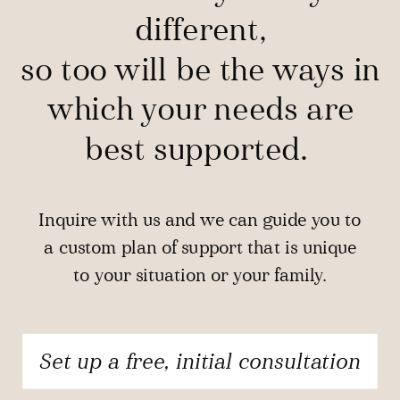
different,
so too will be the ways in
which your needs are
best supported.
Inquire with us and we can guide you to
a custom plan of support that is unique
to your situation or your family.
Set up a free, initial consultation