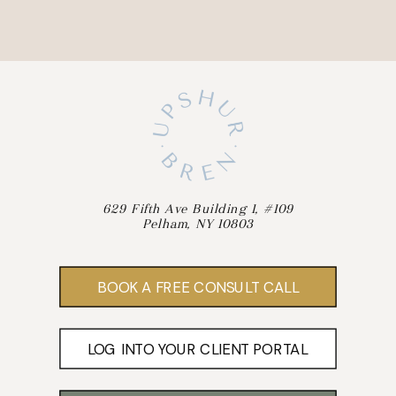
629 Fifth Ave Building 1, #109
Pelham, NY 10803
BOOK A FREE CONSULT CALL
LOG INTO YOUR CLIENT PORTAL