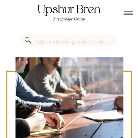
Search
for: