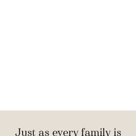
Just as every family is