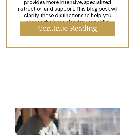
provides more intensive, specialized
instruction and support. This blog post will
clarify these distinctions to help you
choose the best plan for your child.
Continue Reading