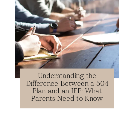
Understanding the
Difference Between a 504
Plan and an IEP: What
Parents Need to Know