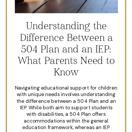
Understanding the
Difference Between a
504 Plan and an IEP:
What Parents Need to
Know
Navigating educational support for children
with unique needs involves understanding
the difference between a 504 Plan and an
IEP. While both aim to support students
with disabilities, a 504 Plan offers
accommodations within the general
education framework, whereas an IEP