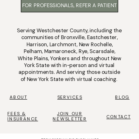
FOR PROFESSIONALS, REFER A PATIENT
Serving
Westchester County
, including the
communities of
Bronxville
,
Eastchester
,
Harrison
,
Larchmont
,
New Rochelle
,
Pelham
,
Mamaroneck
,
Rye
,
Scarsdale
,
White Plains
,
Yonkers
and throughout New
York State with
in-person
and
virtual
appointments
. And serving those outside
of New York State with virtual coaching.
ABOUT
SERVICES
BLOG
FEES &
JOIN OUR
CONTACT
INSURANCE
NEWSLETTER