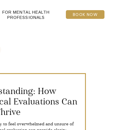
FOR MENTAL HEALTH
BOOK NOW
PROFESSIONALS
standing: How
cal Evaluations Can
Thrive
asy to feel overwhelmed and unsure of