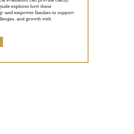
al evaluation can provide clarity,
 guide explores how these
g—and empower families to support
allenges, and growth with