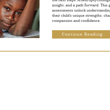
the next steps. A neuropsychologic
insight, and a path forward. This
assessments unlock understandin
their child’s unique strengths, ch
compassion and confidence.
Continue Reading