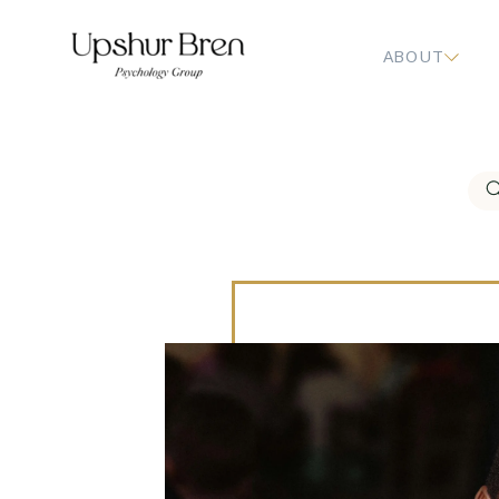
ABOUT