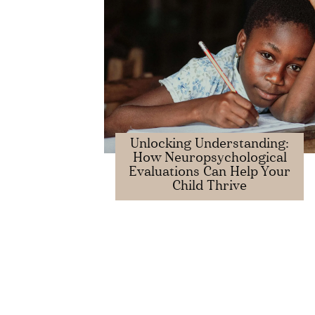
Unlocking Understanding:
How Neuropsychological
Evaluations Can Help Your
Child Thrive