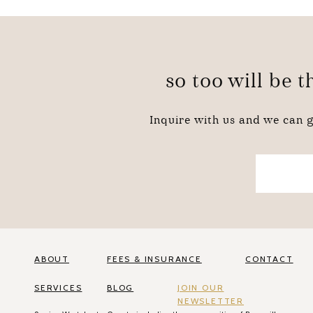
so too will be 
Inquire with us and we can g
ABOUT
FEES & INSURANCE
CONTACT
SERVICES
BLOG
JOIN OUR
NEWSLETTER