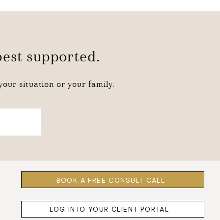
 best supported.
our situation or your family.
BOOK A FREE CONSULT CALL
LOG INTO YOUR CLIENT PORTAL