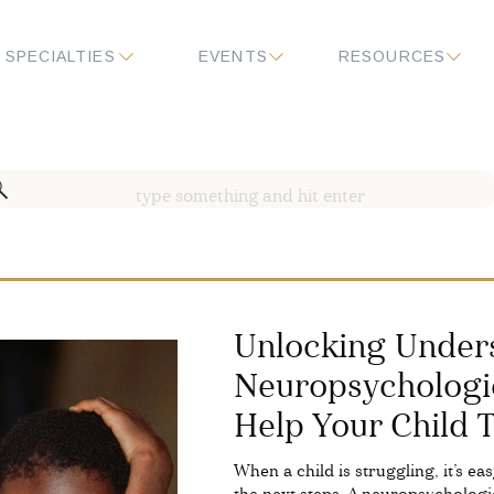
SPECIALTIES
EVENTS
RESOURCES
Search
for:
Unlocking Under
Neuropsychologi
Help Your Child 
When a child is struggling, it’s e