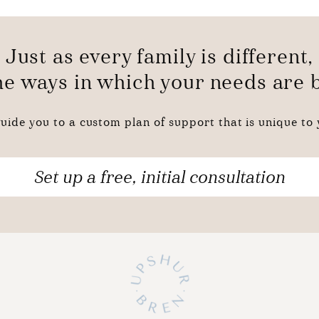
Just as every family is different,
the ways in which your needs are
uide you to a custom plan of support that is unique to y
Set up a free, initial consultation