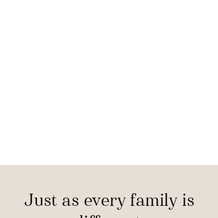
Just as every family is