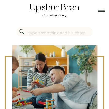
Search
for: