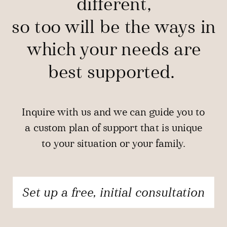
different,
so too will be the ways in
which your needs are
best supported.
Inquire with us and we can guide you to
a custom plan of support that is unique
to your situation or your family.
Set up a free, initial consultation