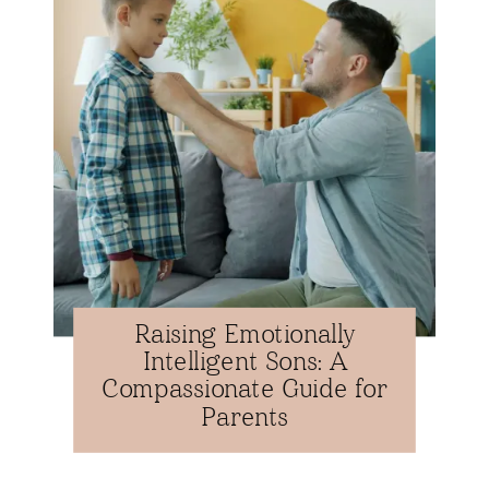
Raising Emotionally
Intelligent Sons: A
Compassionate Guide for
Parents