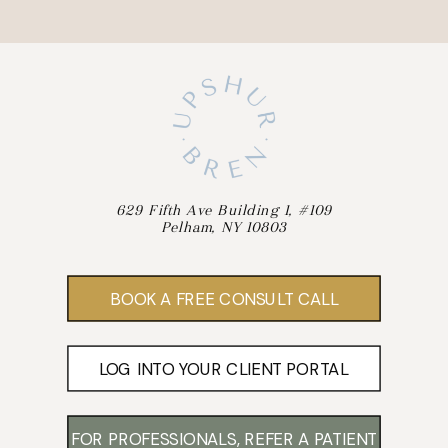
629 Fifth Ave Building 1, #109
Pelham, NY 10803
BOOK A FREE CONSULT CALL
LOG INTO YOUR CLIENT PORTAL
FOR PROFESSIONALS, REFER A PATIENT