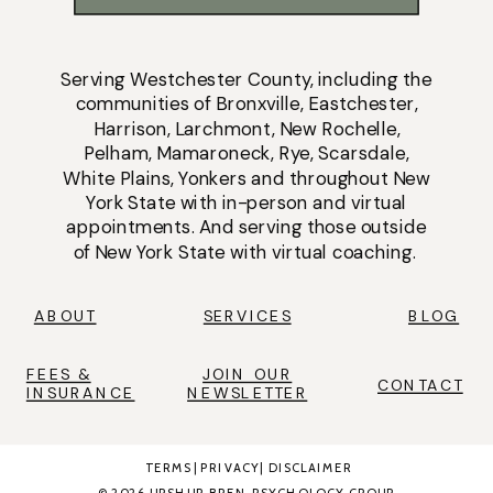
Serving
Westchester County
, including the
communities of
Bronxville
,
Eastchester
,
Harrison
,
Larchmont
,
New Rochelle
,
Pelham
,
Mamaroneck
,
Rye
,
Scarsdale
,
White Plains
,
Yonkers
and throughout New
York State with
in-person
and
virtual
appointments
. And serving those outside
of New York State with virtual coaching.
ABOUT
SERVICES
BLOG
FEES &
JOIN OUR
CONTACT
INSURANCE
NEWSLETTER
TERMS
|
PRIVACY
|
DISCLAIMER
© 2026 UPSHUR BREN PSYCHOLOGY GROUP