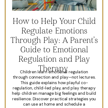
How to Help Your Child
Regulate Emotions
Through Play: A Parent’s
Guide to Emotional
Regulation and Play
Therapy
Children learn emotional regulation
through connection and play—not lectures.
This guide explains how playful co-
regulation, child-led play, and play therapy
help children manage big feelings and build
resilience. Discover practical strategies you
can use at home and schedule a