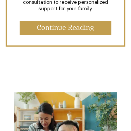
consultation to receive personalized
support for your family.
Continue Reading