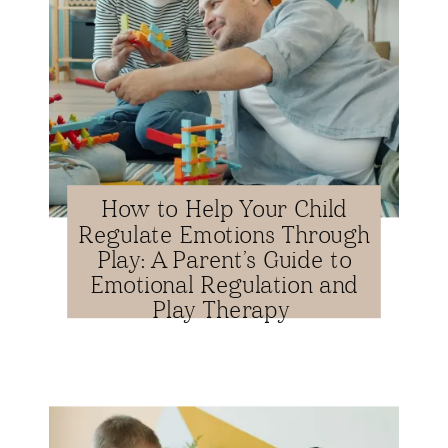
How to Help Your Child
Regulate Emotions Through
Play: A Parent’s Guide to
Emotional Regulation and
Play Therapy