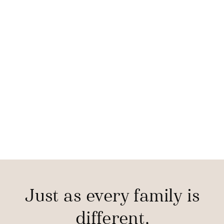
Just as every family is
different,