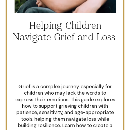
Helping Children
Navigate Grief and Loss
Grief is a complex journey, especially for
children who may lack the words to
express their emotions. This guide explores
how to support grieving children with
patience, sensitivity, and age-appropriate
tools, helping them navigate loss while
building resilience. Learn how to create a