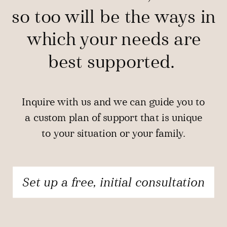
so too will be the ways in
which your needs are
best supported.
Inquire with us and we can guide you to
a custom plan of support that is unique
to your situation or your family.
Set up a free, initial consultation