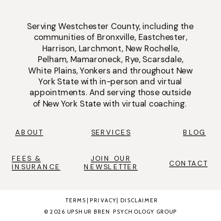
Serving
Westchester County
, including the
communities of
Bronxville
,
Eastchester
,
Harrison
,
Larchmont
,
New Rochelle
,
Pelham
,
Mamaroneck
,
Rye
,
Scarsdale
,
White Plains
,
Yonkers
and throughout New
York State with
in-person
and
virtual
appointments
. And serving those outside
of New York State with virtual coaching.
ABOUT
SERVICES
BLOG
FEES &
JOIN OUR
CONTACT
INSURANCE
NEWSLETTER
TERMS
|
PRIVACY
|
DISCLAIMER
© 2026 UPSHUR BREN PSYCHOLOGY GROUP