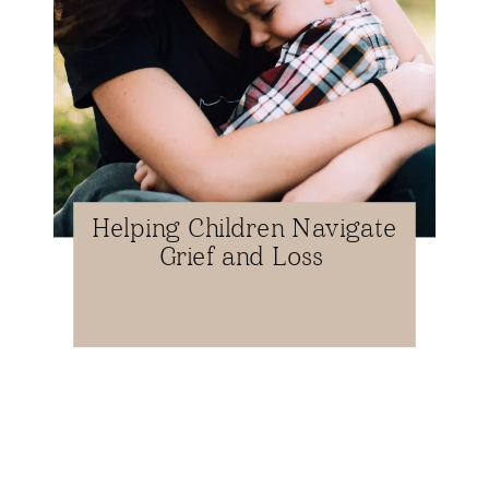
Helping Children Navigate
Grief and Loss