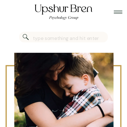
Search
for: