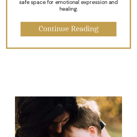
safe space for emotional expression and
healing.
Continue Reading