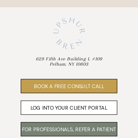
629 Fifth Ave Building 1, #109
Pelham, NY 10803
BOOK A FREE CONSULT CALL
LOG INTO YOUR CLIENT PORTAL
FOR PROFESSIONALS, REFER A PATIENT