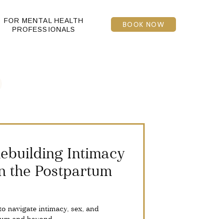
FOR MENTAL HEALTH
BOOK NOW
PROFESSIONALS
 Rebuilding Intimacy
n the Postpartum
to navigate intimacy, sex, and