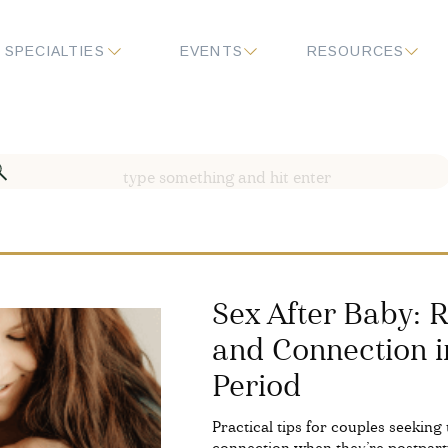
SPECIALTIES
EVENTS
RESOURCES
Search
for:
​​Sex After Baby:
and Connection i
Period
Practical tips for couples seeking 