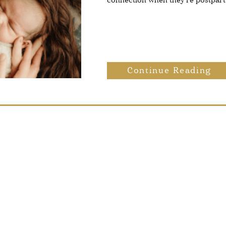
connection when they’re postpar
Continue Reading