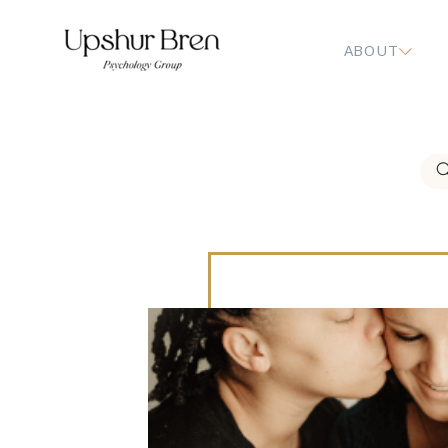
ABOUT