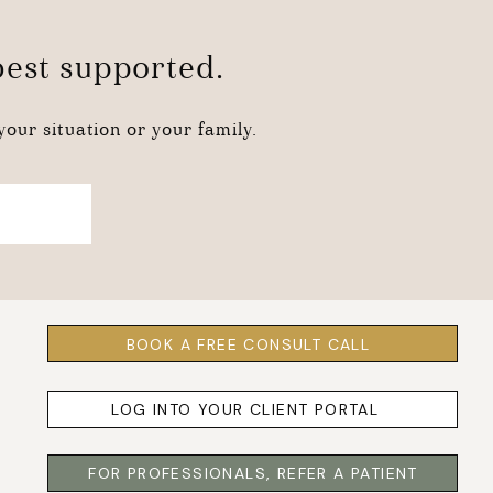
 best supported.
our situation or your family.
BOOK A FREE CONSULT CALL
LOG INTO YOUR CLIENT PORTAL
FOR PROFESSIONALS, REFER A PATIENT