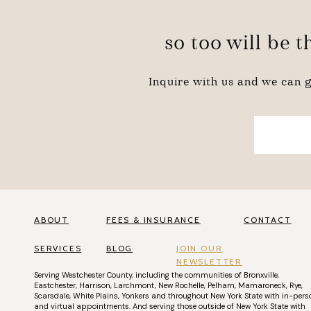
so too will be 
Inquire with us and we can g
ABOUT
FEES & INSURANCE
CONTACT
SERVICES
BLOG
JOIN OUR
NEWSLETTER
Serving
Westchester County
, including the communities of
Bronxville
,
Eastchester
,
Harrison
,
Larchmont
,
New Rochelle
,
Pelham
,
Mamaroneck
,
Rye
,
Scarsdale
,
White Plains
,
Yonkers
and throughout New York State with
in-pers
and
virtual appointments
. And serving those outside of New York State with