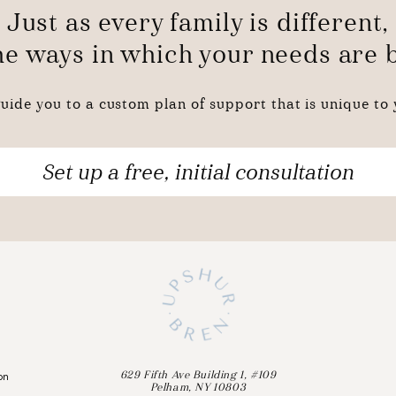
Just as every family is different,
the ways in which your needs are
uide you to a custom plan of support that is unique to y
Set up a free, initial consultation
on
629 Fifth Ave Building 1, #109
Pelham, NY 10803