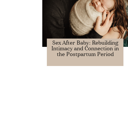
​​Sex After Baby: Rebuilding
Intimacy and Connection in
the Postpartum Period