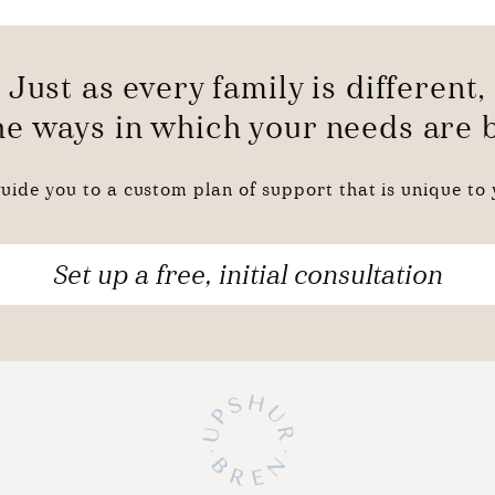
Just as every family is different,
the ways in which your needs are
uide you to a custom plan of support that is unique to y
Set up a free, initial consultation