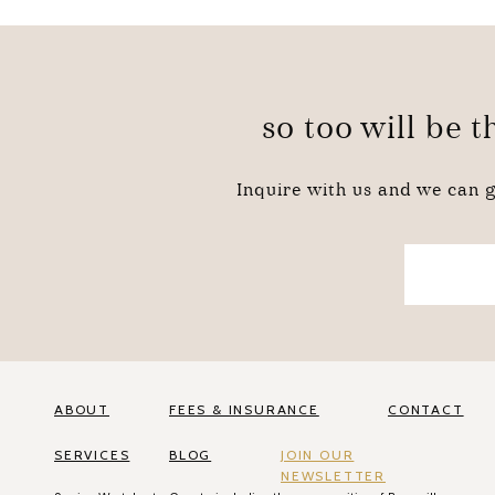
so too will be 
Inquire with us and we can g
ABOUT
FEES & INSURANCE
CONTACT
SERVICES
BLOG
JOIN OUR
NEWSLETTER