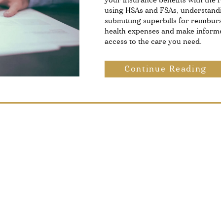
your insurance benefits with the r
using HSAs and FSAs, understand
submitting superbills for reimbur
health expenses and make informe
access to the care you need.
Continue Reading