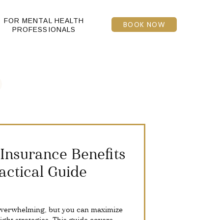
FOR MENTAL HEALTH
BOOK NOW
PROFESSIONALS
Insurance Benefits
actical Guide
overwhelming, but you can maximize