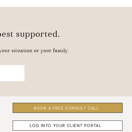
 best supported.
our situation or your family.
BOOK A FREE CONSULT CALL
LOG INTO YOUR CLIENT PORTAL