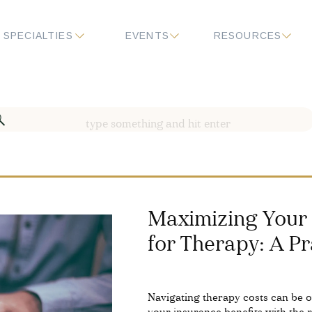
SPECIALTIES
EVENTS
RESOURCES
Search
for:
Maximizing Your 
for Therapy: A Pr
Navigating therapy costs can be 