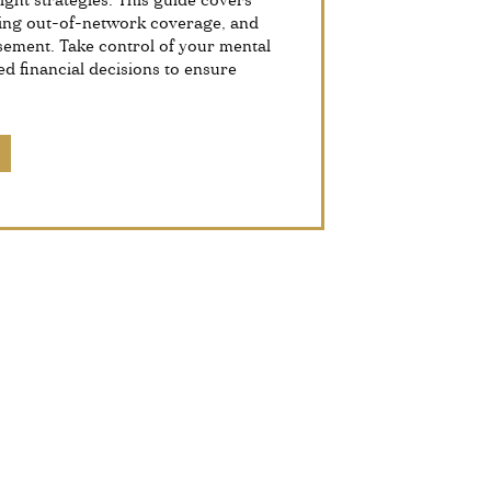
ight strategies. This guide covers
ing out-of-network coverage, and
sement. Take control of your mental
d financial decisions to ensure