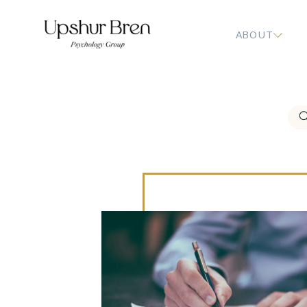
ABOUT