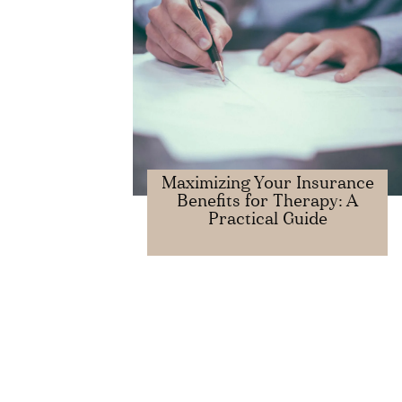
Maximizing Your Insurance
Benefits for Therapy: A
Practical Guide