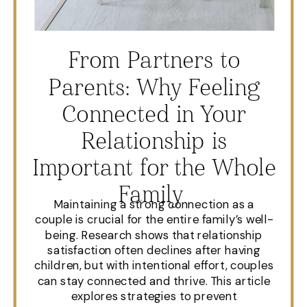
From Partners to
Parents: Why Feeling
Connected in Your
Relationship is
Important for the Whole
Family
Maintaining a strong connection as a
couple is crucial for the entire family’s well-
being. Research shows that relationship
satisfaction often declines after having
children, but with intentional effort, couples
can stay connected and thrive. This article
explores strategies to prevent