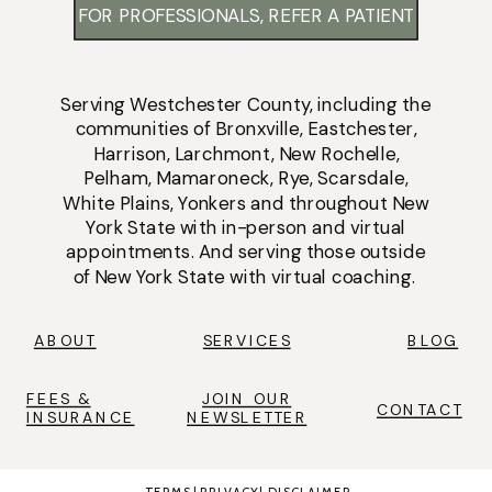
FOR PROFESSIONALS, REFER A PATIENT
Serving
Westchester County
, including the
communities of
Bronxville
,
Eastchester
,
Harrison
,
Larchmont
,
New Rochelle
,
Pelham
,
Mamaroneck
,
Rye
,
Scarsdale
,
White Plains
,
Yonkers
and throughout New
York State with
in-person
and
virtual
appointments
. And serving those outside
of New York State with virtual coaching.
ABOUT
SERVICES
BLOG
FEES &
JOIN OUR
CONTACT
INSURANCE
NEWSLETTER
TERMS
|
PRIVACY
|
DISCLAIMER