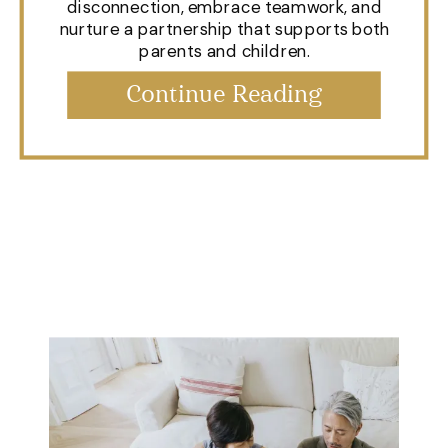
disconnection, embrace teamwork, and
nurture a partnership that supports both
parents and children.
Continue Reading