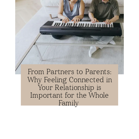
From Partners to Parents:
Why Feeling Connected in
Your Relationship is
Important for the Whole
Family