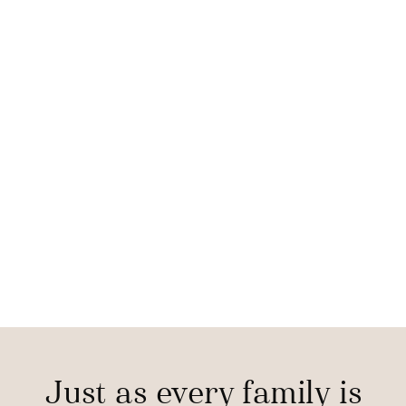
Just as every family is