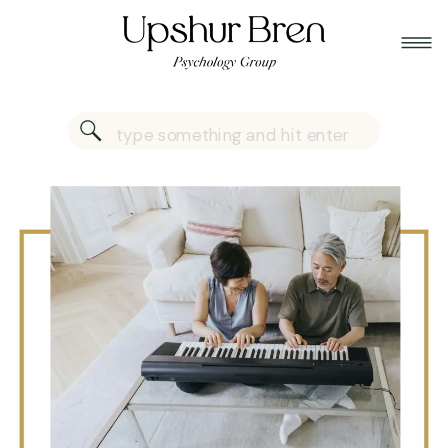
Search
for: