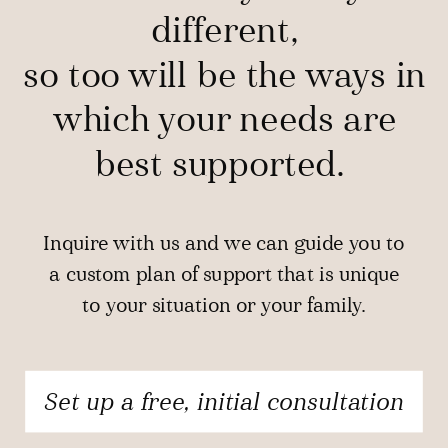
different,
so too will be the ways in
which your needs are
best supported.
Inquire with us and we can guide you to
a custom plan of support that is unique
to your situation or your family.
Set up a free, initial consultation