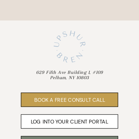
629 Fifth Ave Building 1, #109
Pelham, NY 10803
BOOK A FREE CONSULT CALL
LOG INTO YOUR CLIENT PORTAL