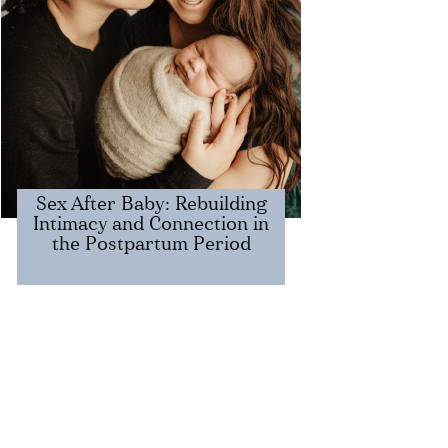
​​Sex After Baby: Rebuilding
Intimacy and Connection in
the Postpartum Period