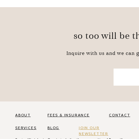
so too will be 
Inquire with us and we can g
ABOUT
FEES & INSURANCE
CONTACT
SERVICES
BLOG
JOIN OUR
NEWSLETTER