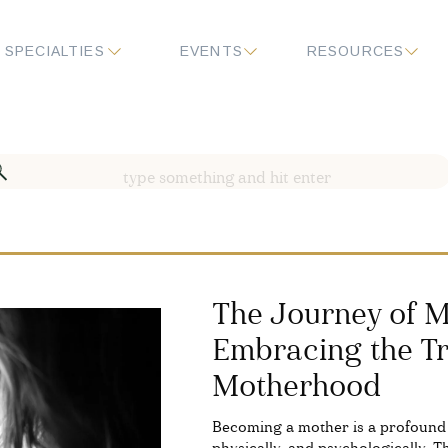
SPECIALTIES
EVENTS
RESOURCES
Search
for:
The Journey of M
Embracing the Tr
Motherhood
Becoming a mother is a profound