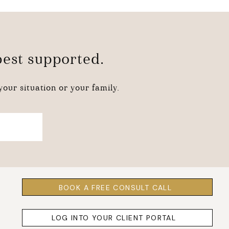
 best supported.
our situation or your family.
BOOK A FREE CONSULT CALL
LOG INTO YOUR CLIENT PORTAL