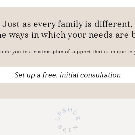
Just as every family is different,
the ways in which your needs are
uide you to a custom plan of support that is unique to y
Set up a free, initial consultation