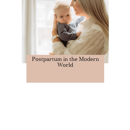
Postpartum in the Modern
World