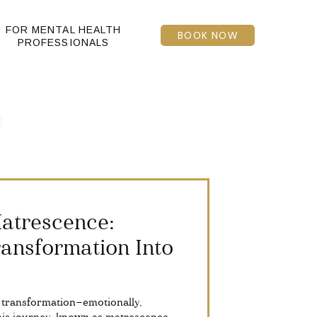
FOR MENTAL HEALTH
BOOK NOW
PROFESSIONALS
atrescence:
ansformation Into
 transformation—emotionally,