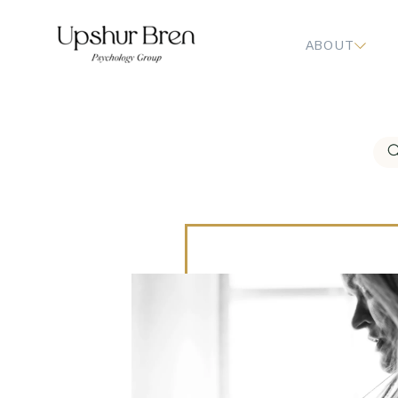
ABOUT