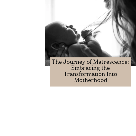
The Journey of Matrescence:
Embracing the
Transformation Into
Motherhood