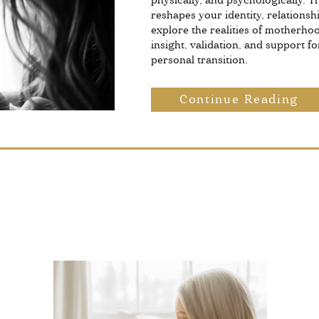
physically, and psychologically. 
reshapes your identity, relationshi
explore the realities of motherho
insight, validation, and support fo
personal transition.
Continue Reading