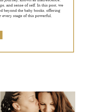
This journey, known as matrescence,
ps, and sense of self. In this post, we
od beyond the baby books, offering
r every stage of this powerful,