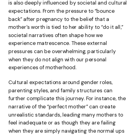
is also deeply influenced by societal and cultural
expectations. From the pressure to “bounce
back” after pregnancy to the belief that a
mother’s worth is tied to her ability to “do it all,”
societal narratives often shape how we
experience matrescence. These external
pressures can be overwhelming, particularly
when they do not align with our personal
experiences of motherhood.
Cultural expectations around gender roles,
parenting styles, and family structures can
further complicate this journey. For instance, the
narrative of the “perfect mother” can create
unrealistic standards, leading many mothers to
feel inadequate or as though they are failing
when they are simply navigating the normal ups