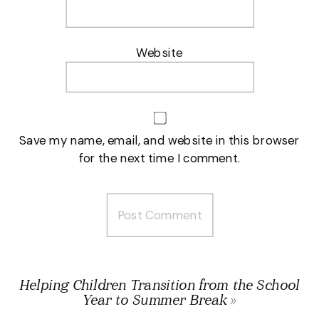
Website
Save my name, email, and website in this browser
for the next time I comment.
Helping Children Transition from the School
Year to Summer Break
»