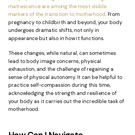
matrescence are among the most visible
markers of the transition to motherhood
. From
pregnancy to childbirth and beyond, your body
undergoes dramatic shifts, not only in
appearance but also in how it functions.
These changes, while natural, can sometimes
lead to body image concerns, physical
exhaustion, and the challenge of regaining a
sense of physical autonomy. It can be helpful to
practice self-compassion during this time,
acknowledging the strength and resilience of
your body as it carries out the incredible task of
motherhood.