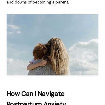
and downs of becoming a parent.
How Can I Navigate
Postpartum Anxiety,