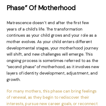
Phase” Of Motherhood
Matrescence doesn’t end after the first few
years of a child’s life. The transformation
continues as your child grows and your role as a
mother evolves. As your child enters different
developmental stages, your motherhood journey
will shift, and new challenges will emerge. This
ongoing process is sometimes referred to as the
“second phase” of motherhood, as it involves new
layers of identity development, adjustment, and
growth.
For many mothers, this phase can bring feelings
of renewal, as they begin to rediscover their
interests, pursue new career goals, or reconnect