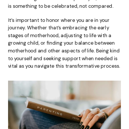
is something to be celebrated, not compared.
It’s important to honor where you are in your
journey. Whether that’s embracing the early
stages of motherhood, adjusting to life with a
growing child, or finding your balance between
motherhood and other aspects of life. Being kind
to yourself and seeking support when needed is
vital as you navigate this transformative process.