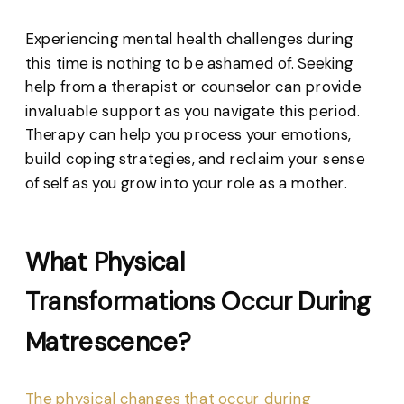
Experiencing mental health challenges during
this time is nothing to be ashamed of. Seeking
help from a therapist or counselor can provide
invaluable support as you navigate this period.
Therapy can help you process your emotions,
build coping strategies, and reclaim your sense
of self as you grow into your role as a mother.
What Physical
Transformations Occur During
Matrescence?
The physical changes that occur during