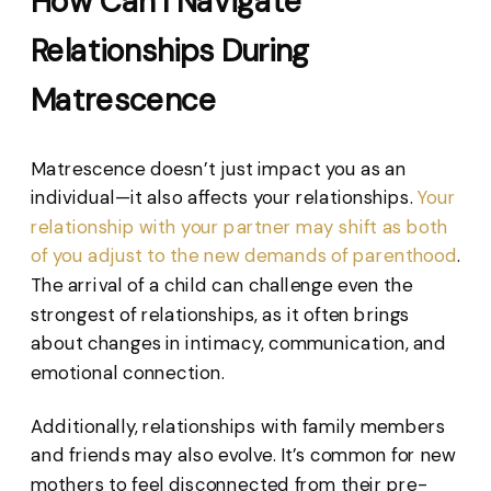
How Can I Navigate
Relationships During
Matrescence
Matrescence doesn’t just impact you as an
individual—it also affects your relationships.
Your
relationship with your partner may shift as both
of you adjust to the new demands of parenthood
.
The arrival of a child can challenge even the
strongest of relationships, as it often brings
about changes in intimacy, communication, and
emotional connection.
Additionally, relationships with family members
and friends may also evolve. It’s common for new
mothers to feel disconnected from their pre-