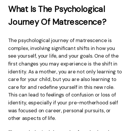
What Is The Psychological
Journey Of Matrescence?
The psychological journey of matrescence is
complex, involving significant shifts in how you
see yourself, your life, and your goals. One of the
first changes you may experience is the shift in
identity. As a mother, you are not only learning to
care for your child, but you are also learning to
care for and redefine yourself in this new role.
This can lead to feelings of confusion or loss of
identity, especially if your pre-motherhood self
was focused on career, personal pursuits, or
other aspects of life.