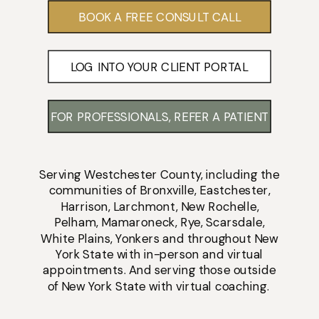
BOOK A FREE CONSULT CALL
LOG INTO YOUR CLIENT PORTAL
FOR PROFESSIONALS, REFER A PATIENT
Serving
Westchester County
, including the
communities of
Bronxville
,
Eastchester
,
Harrison
,
Larchmont
,
New Rochelle
,
Pelham
,
Mamaroneck
,
Rye
,
Scarsdale
,
White Plains
,
Yonkers
and throughout New
York State with
in-person
and
virtual
appointments
. And serving those outside
of New York State with virtual coaching.