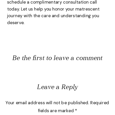
schedule a complimentary consultation call
today. Let us help you honor your matrescent
journey with the care and understanding you
deserve.
Be the first to leave a comment
Leave a Reply
Your email address will not be published.
Required
fields are marked
*