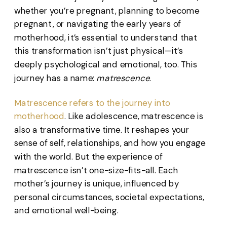
whether you’re pregnant, planning to become
pregnant, or navigating the early years of
motherhood, it’s essential to understand that
this transformation isn’t just physical—it’s
deeply psychological and emotional, too. This
journey has a name:
matrescence
.
Matrescence refers to the journey into
motherhood
. Like adolescence, matrescence is
also a transformative time. It reshapes your
sense of self, relationships, and how you engage
with the world. But the experience of
matrescence isn’t one-size-fits-all. Each
mother’s journey is unique, influenced by
personal circumstances, societal expectations,
and emotional well-being.