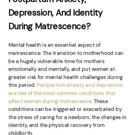
Depression, And Identity
During Matrescence?
Mental health is an essential aspect of
matrescence. The transition to motherhood can
be a hugely vulnerable time for mothers
emotionally and mentally, and put women at
greater risk for mental health challenges during
this period.
Postpartum anxiety and depression
are two of the most common conditions that
affect women during matrescence
. These
conditions can be triggered or exacerbated by
the stress of caring for a newborn, the changes in
identity, and the physical recovery from
childbirth.