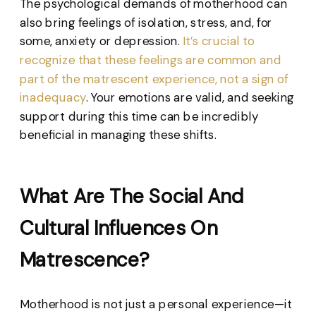
The psychological demands of motherhood can
also bring feelings of isolation, stress, and, for
some, anxiety or depression.
It’s crucial to
recognize that these feelings are common and
part of the matrescent experience, not a sign of
inadequacy
. Your emotions are valid, and seeking
support during this time can be incredibly
beneficial in managing these shifts.
What Are The Social And
Cultural Influences On
Matrescence?
Motherhood is not just a personal experience—it