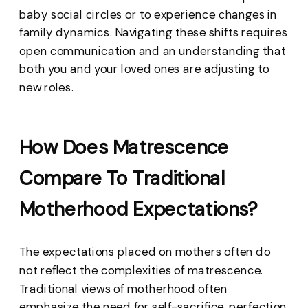
baby social circles or to experience changes in
family dynamics. Navigating these shifts requires
open communication and an understanding that
both you and your loved ones are adjusting to
new roles.
How Does Matrescence
Compare To Traditional
Motherhood Expectations?
The expectations placed on mothers often do
not reflect the complexities of matrescence.
Traditional views of motherhood often
emphasize the need for self-sacrifice, perfection,