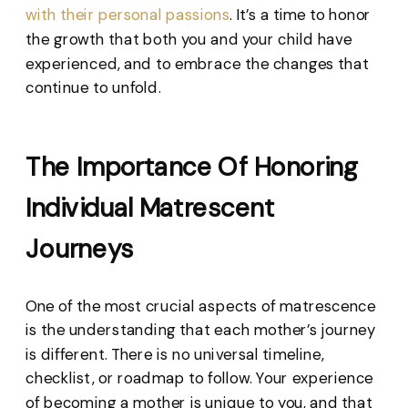
with their personal passions
. It’s a time to honor
the growth that both you and your child have
experienced, and to embrace the changes that
continue to unfold.
The Importance Of Honoring
Individual Matrescent
Journeys
One of the most crucial aspects of matrescence
is the understanding that each mother’s journey
is different. There is no universal timeline,
checklist, or roadmap to follow. Your experience
of becoming a mother is unique to you, and that