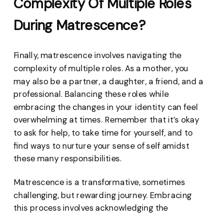
Complexity Of Multiple Roles
During Matrescence?
Finally, matrescence involves navigating the
complexity of multiple roles. As a mother, you
may also be a partner, a daughter, a friend, and a
professional. Balancing these roles while
embracing the changes in your identity can feel
overwhelming at times. Remember that it’s okay
to ask for help, to take time for yourself, and to
find ways to nurture your sense of self amidst
these many responsibilities.
Matrescence is a transformative, sometimes
challenging, but rewarding journey. Embracing
this process involves acknowledging the