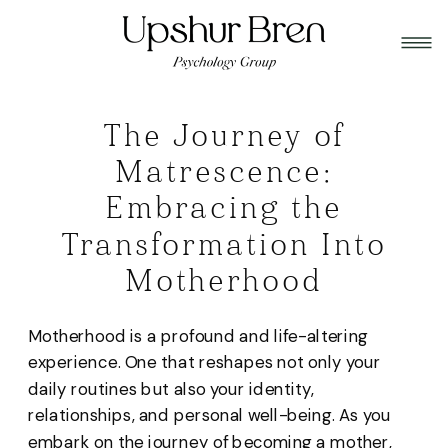
The Journey of
Matrescence:
Embracing the
Transformation Into
Motherhood
Motherhood is a profound and life-altering
experience. One that reshapes not only your
daily routines but also your identity,
relationships, and personal well-being. As you
embark on the journey of becoming a mother,