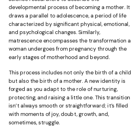
developmental process of becoming a mother. It
draws a parallel to adolescence, a period of life
characterized by significant physical, emotional,
and psychological changes. Similarly,
matrescence encompasses the transformation a
woman undergoes from pregnancy through the
early stages of motherhood and beyond.
This process includes not only the birth of a child
but also the birth of a mother. A new identity is
forged as you adapt to the role of nurturing,
protecting, and raising a little one. This transition
isn’t always smooth or straightforward; it’s filled
with moments of joy, doubt, growth, and,
sometimes, struggle.