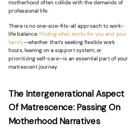
motherhood often collide with the demands of
professional life.
There is no one-size-fits-all approach to work-
life balance.
Finding what works for you and your
family
—whether that’s seeking flexible work
hours, leaning on a support system, or
prioritizing self-care—is an essential part of your
matrescent journey.
The Intergenerational Aspect
Of Matrescence: Passing On
Motherhood Narratives