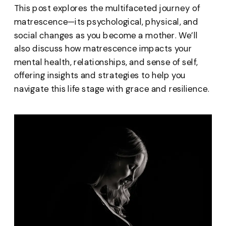
This post explores the multifaceted journey of
matrescence—its psychological, physical, and
social changes as you become a mother. We’ll
also discuss how matrescence impacts your
mental health, relationships, and sense of self,
offering insights and strategies to help you
navigate this life stage with grace and resilience.