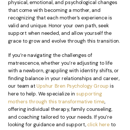
physical, emotional, and psychological changes
that come with becoming a mother, and
recognizing that each mother’s experience is
valid and unique. Honor your own path, seek
support when needed, and allow yourself the
grace to grow and evolve through this transition.
If you’re navigating the challenges of
matrescence, whether you’re adjusting to life
with a newborn, grappling with identity shifts, or
finding balance in your relationships and career,
our team at
Upshur Bren Psychology Group
is
here to help. We specialize in
supporting
mothers through this transformative time
,
offering individual therapy, family counseling,
and coaching tailored to your needs. If you’re
looking for guidance and support,
click here
to