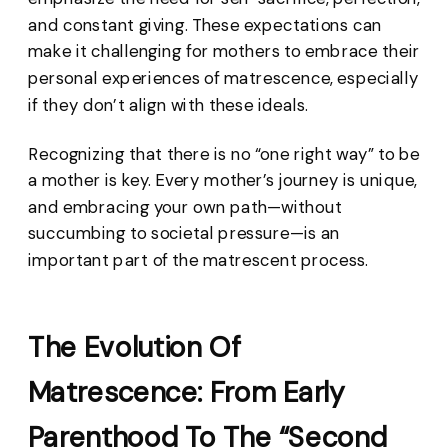
and constant giving. These expectations can
make it challenging for mothers to embrace their
personal experiences of matrescence, especially
if they don’t align with these ideals.
Recognizing that there is no “one right way” to be
a mother is key. Every mother’s journey is unique,
and embracing your own path—without
succumbing to societal pressure—is an
important part of the matrescent process.
The Evolution Of
Matrescence: From Early
Parenthood To The “Second