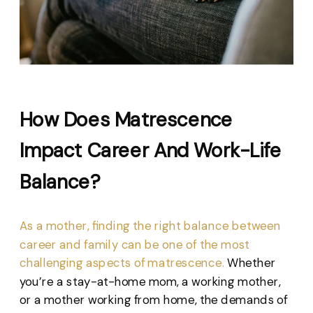
How Does Matrescence
Impact Career And Work-Life
Balance?
As a mother, finding the right balance between
career and family can be one of the most
challenging aspects of matrescence.
Whether
you’re a stay-at-home mom, a working mother,
or a mother working from home, the demands of