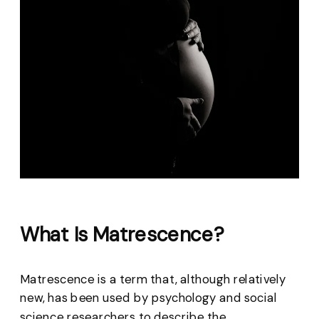
What Is Matrescence?
Matrescence is a term that, although relatively
new, has been used by psychology and social
science researchers to describe the