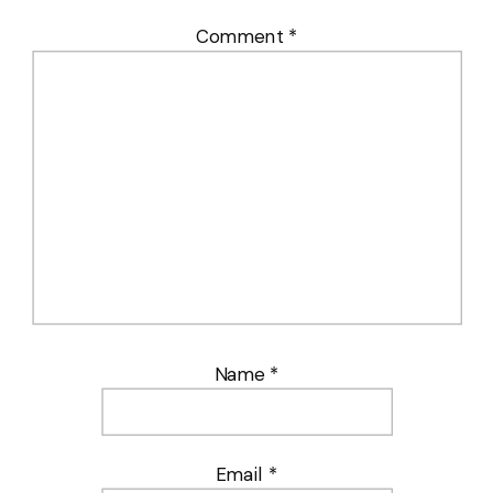
Comment
*
Name
*
Email
*