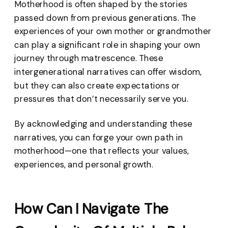
Motherhood is often shaped by the stories
passed down from previous generations. The
experiences of your own mother or grandmother
can play a significant role in shaping your own
journey through matrescence. These
intergenerational narratives can offer wisdom,
but they can also create expectations or
pressures that don’t necessarily serve you.
By acknowledging and understanding these
narratives, you can forge your own path in
motherhood—one that reflects your values,
experiences, and personal growth.
How Can I Navigate The