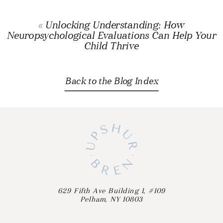
«
Unlocking Understanding: How
Neuropsychological Evaluations Can Help Your
Child Thrive
Back to the Blog Index
629 Fifth Ave Building 1, #109
Pelham, NY 10803