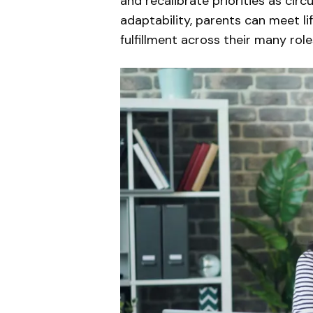
and recalibrate priorities as cir
adaptability, parents can meet li
fulfillment across their many role