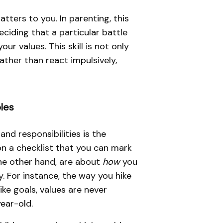
tters to you. In parenting, this
eciding that a particular battle
r values. This skill is not only
rather than react impulsively,
les
and responsibilities is the
on a checklist that you can mark
the other hand, are about
how
you
. For instance, the way you hike
ike goals, values are never
year-old.