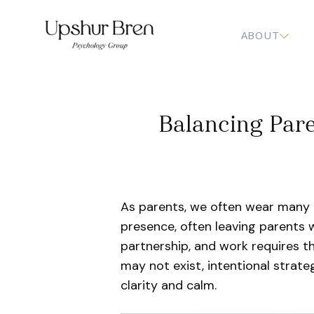
ABOUT
Balancing Pare
As parents, we often wear many 
presence, often leaving parents
partnership, and work requires t
may not exist, intentional strate
clarity and calm.