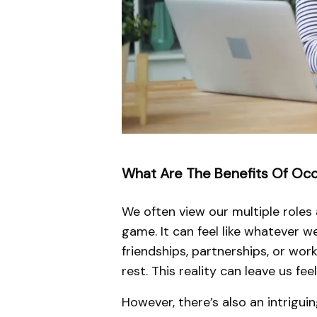
What Are The Benefits Of Occu
We often view our multiple roles 
game. It can feel like whatever 
friendships, partnerships, or wor
rest. This reality can leave us fe
However, there’s also an intrigu