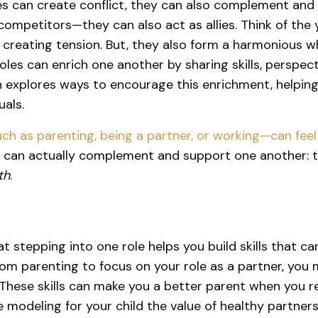
les can create conflict, they can also complement and
 competitors—they can also act as allies. Think of th
 creating tension. But, they also form a harmonious wh
 roles can enrich one another by sharing skills, perspe
h explores ways to encourage this enrichment, helpin
uals.
such as parenting, being a partner, or working—can fe
es can actually complement and support one another: 
th
.
at stepping into one role helps you build skills that ca
om parenting to focus on your role as a partner, you mi
ese skills can make you a better parent when you retu
re modeling for your child the value of healthy partne