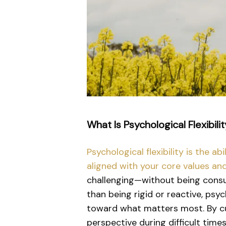
What Is Psychological Flexibili
Psychological flexibility is the 
aligned with your core values an
challenging—without being consu
than being rigid or reactive, psy
toward what matters most. By cul
perspective during difficult times