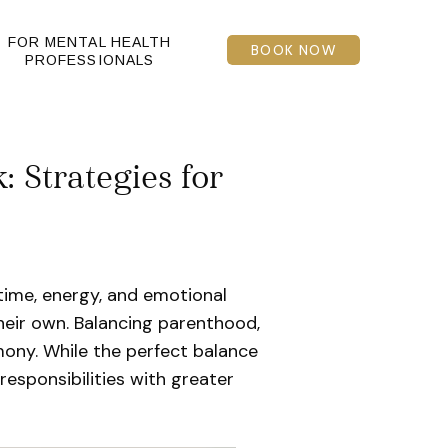
FOR MENTAL HEALTH
BOOK NOW
PROFESSIONALS
 Strategies for
time, energy, and emotional
eir own. Balancing parenthood,
ony. While the perfect balance
responsibilities with greater