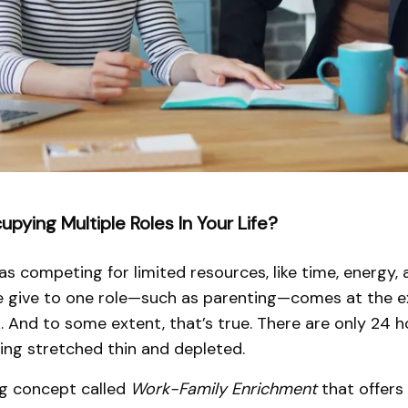
pying Multiple Roles In Your Life?
as competing for limited resources, like time, energy,
we give to one role—such as parenting—comes at the ex
k. And to some extent, that’s true. There are only 24 h
eling stretched thin and depleted.
ing concept called
Work-Family Enrichment
that offers