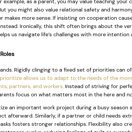
. For example, as a parent, you may value teaching your 
 But you might also value relational safety and harm
er makes more sense. If insisting on cooperation cause
nstead. Ironically, this shift often brings about the v
 helps us navigate life’s challenges with more intentio
 Roles
ands. Rigidly clinging to a fixed set of priorities can 
e prioritize allows us to adapt to the needs of the mo
ts, partners, and workers.
Instead of striving for perf
 parents focus on what matters most in the here and n
ize an important work project during a busy season at
t afterward. Similarly, if a partner or child needs ex
tasks fosters stronger relationships. Flexibility also 