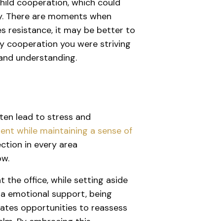
child cooperation, which could
ony. There are moments when
s resistance, it may be better to
ery cooperation you were striving
n and understanding.
often lead to stress and
ment while maintaining a sense of
ection in every area
ow.
 the office, while setting aside
tra emotional support, being
creates opportunities to reassess