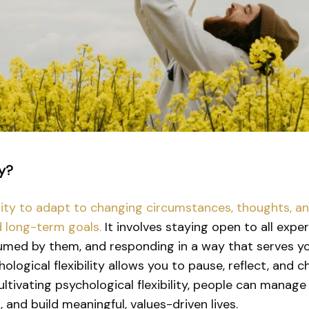
ty?
ability to adapt to changing circumstances, thoughts, 
d long-term goals.
It involves staying open to all exp
med by them, and responding in a way that serves yo
chological flexibility allows you to pause, reflect, an
tivating psychological flexibility, people can manage 
, and build meaningful, values-driven lives.