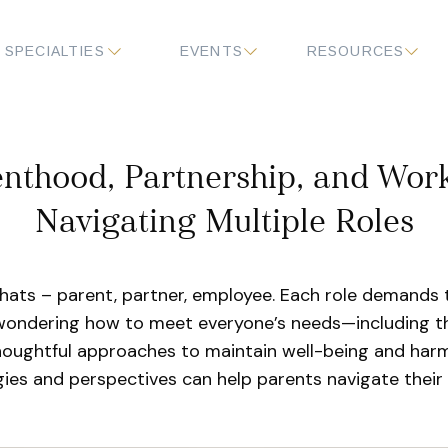
SPECIALTIES
EVENTS
RESOURCES
nthood, Partnership, and Work:
Navigating Multiple Roles
hats – parent, partner, employee. Each role demands 
 wondering how to meet everyone’s needs—including th
houghtful approaches to maintain well-being and harm
gies and perspectives can help parents navigate their 