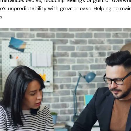
cumstances evolve, reducing feelings of guilt or overw
fe’s unpredictability with greater ease. Helping to ma
s.