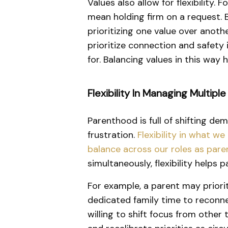
Values also allow for flexibility
mean holding firm on a request.
prioritizing one value over anoth
prioritize connection and safety i
for. Balancing values in this way
Flexibility In Managing Multiple
Parenthood is full of shifting dem
frustration.
Flexibility in what w
balance across our roles as paren
simultaneously, flexibility helps
For example, a parent may priorit
dedicated family time to reconnec
willing to shift focus from other 