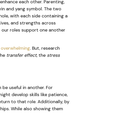
 enhance each other. Parenting,
e yin and yang symbol. The two
ole, with each side containing a
ctives, and strengths across
g our roles support one another
el overwhelming
. But, research
the
transfer effect
, the
stress
n be useful in another. For
ght develop skills like patience,
rn to that role. Additionally, by
rships. While also showing them