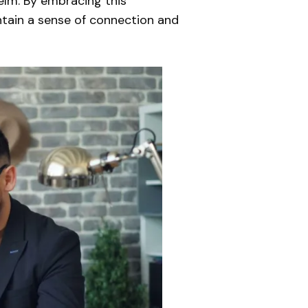
helm. By embracing this
intain a sense of connection and