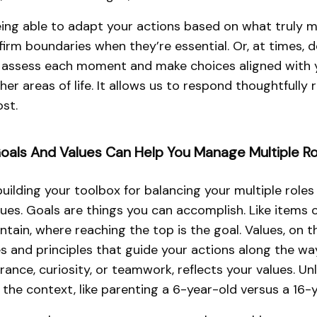
eing able to adapt your actions based on what truly ma
firm boundaries when they’re essential. Or, at times, d
to assess each moment and make choices aligned with you
ther areas of life. It allows us to respond thoughtfully 
st.
oals And Values Can Help You Manage Multiple Ro
uilding your toolbox for balancing your multiple roles 
ues. Goals are things you can accomplish. Like items 
ain, where reaching the top is the goal. Values, on 
s and principles that guide your actions along the way
ance, curiosity, or teamwork, reflects your values. Unl
 the context, like parenting a 6-year-old versus a 16-