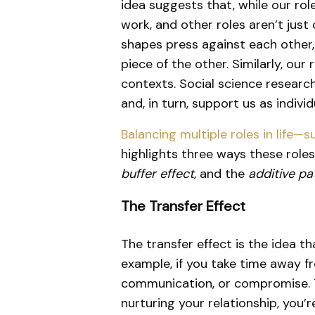
idea suggests that, while our ro
work, and other roles aren’t just
shapes press against each other,
piece of the other. Similarly, our
contexts. Social science researc
and, in turn, support us as individ
Balancing multiple roles in life—
highlights three ways these rol
buffer effect
, and the
additive pa
The Transfer Effect
The transfer effect is the idea th
example, if you take time away fr
communication, or compromise. Th
nurturing your relationship, you’