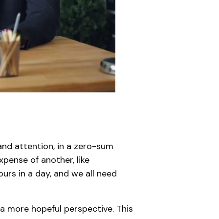
 and attention, in a zero-sum
pense of another, like
ours in a day, and we all need
 a more hopeful perspective. This