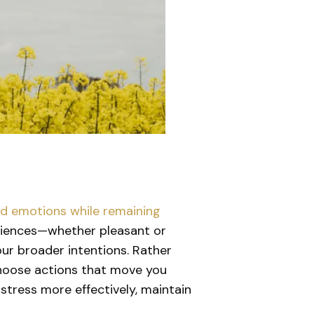
and emotions while remaining
eriences—whether pleasant or
ur broader intentions. Rather
d choose actions that move you
stress more effectively, maintain