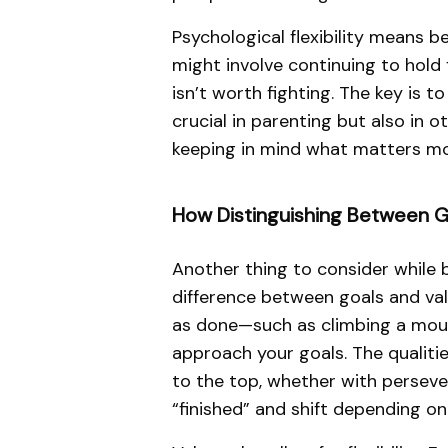
Psychological flexibility means b
might involve continuing to hold 
isn’t worth fighting. The key is 
crucial in parenting but also in o
keeping in mind what matters mo
How Distinguishing Between G
Another thing to consider while b
difference between goals and val
as done—such as climbing a mount
approach your goals. The qualitie
to the top, whether with persever
“finished” and shift depending on