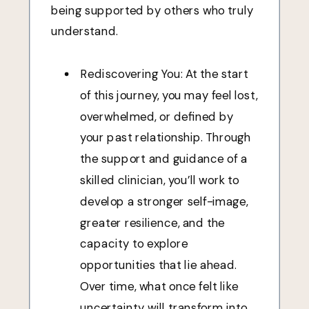
being supported by others who truly
understand.
Rediscovering You: At the start
of this journey, you may feel lost,
overwhelmed, or defined by
your past relationship. Through
the support and guidance of a
skilled clinician, you’ll work to
develop a stronger self-image,
greater resilience, and the
capacity to explore
opportunities that lie ahead.
Over time, what once felt like
uncertainty will transform into