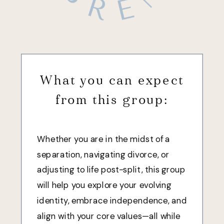
What you can expect
from this group:
Whether you are in the midst of a
separation, navigating divorce, or
adjusting to life post-split, this group
will help you explore your evolving
identity, embrace independence, and
align with your core values—all while