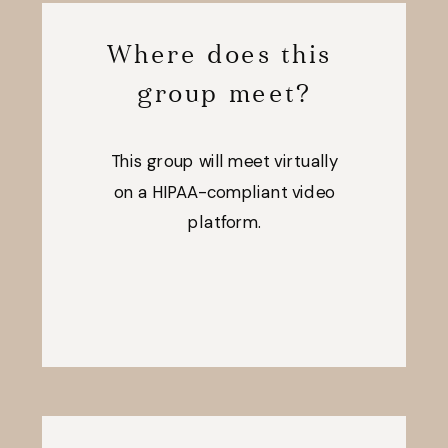
Where does this
group meet?
This group will meet virtually
on a HIPAA-compliant video
platform.