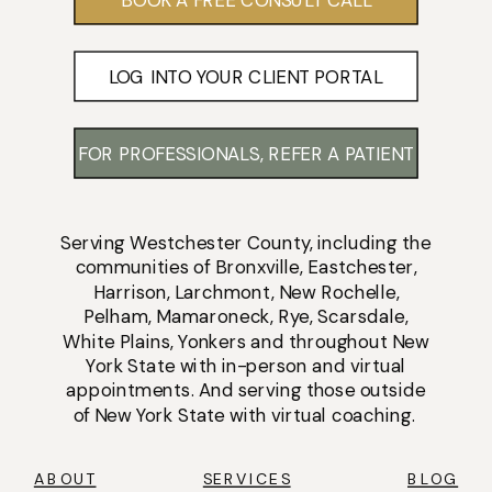
LOG INTO YOUR CLIENT PORTAL
FOR PROFESSIONALS, REFER A PATIENT
Serving
Westchester County
, including the
communities of
Bronxville
,
Eastchester
,
Harrison
,
Larchmont
,
New Rochelle
,
Pelham
,
Mamaroneck
,
Rye
,
Scarsdale
,
White Plains
,
Yonkers
and throughout New
York State with
in-person
and
virtual
appointments
. And serving those outside
of New York State with virtual coaching.
ABOUT
SERVICES
BLOG