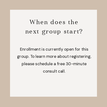
When does the
next group start?
Enrollment is currently open for this
group. To learn more about registering,
please schedule a free 30-minute
consult call.