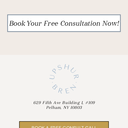
Book Your Free Consultation Now!
629 Fifth Ave Building 1, #109
Pelham, NY 10803
BOOK A FREE CONSULT CALL