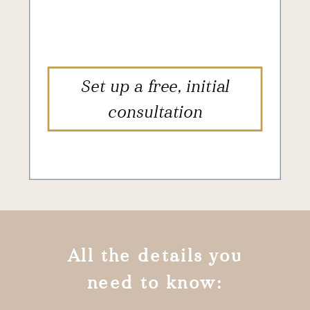
Set up a free, initial
consultation
All the details you
need to know: