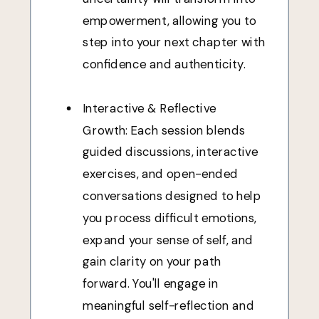
empowerment, allowing you to
step into your next chapter with
confidence and authenticity.
Interactive & Reflective
Growth: Each session blends
guided discussions, interactive
exercises, and open-ended
conversations designed to help
you process difficult emotions,
expand your sense of self, and
gain clarity on your path
forward. You'll engage in
meaningful self-reflection and