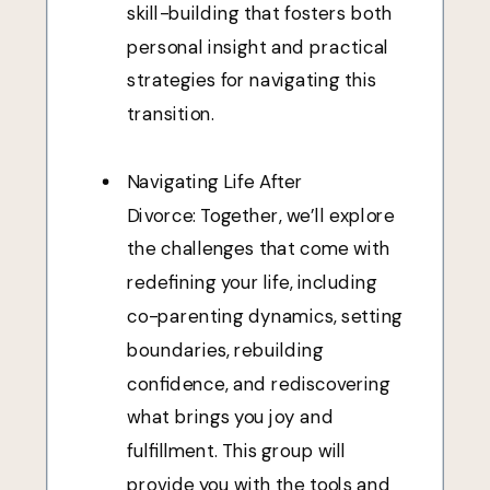
skill-building that fosters both
personal insight and practical
strategies for navigating this
transition.
Navigating Life After
Divorce: Together, we’ll explore
the challenges that come with
redefining your life, including
co-parenting dynamics, setting
boundaries, rebuilding
confidence, and rediscovering
what brings you joy and
fulfillment. This group will
provide you with the tools and