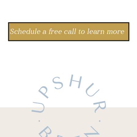
Schedule a free call to learn more