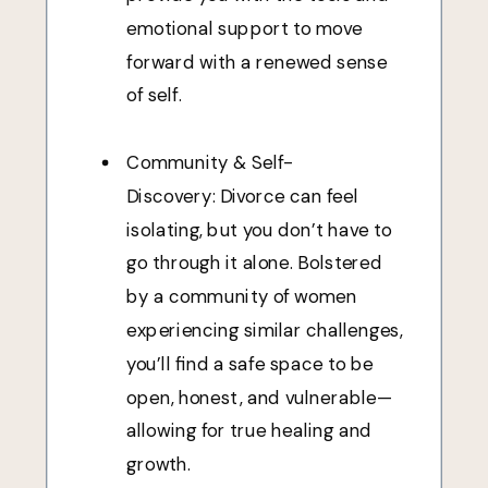
emotional support to move
forward with a renewed sense
of self.
Community & Self-
Discovery: Divorce can feel
isolating, but you don’t have to
go through it alone. Bolstered
by a community of women
experiencing similar challenges,
you’ll find a safe space to be
open, honest, and vulnerable—
allowing for true healing and
growth.