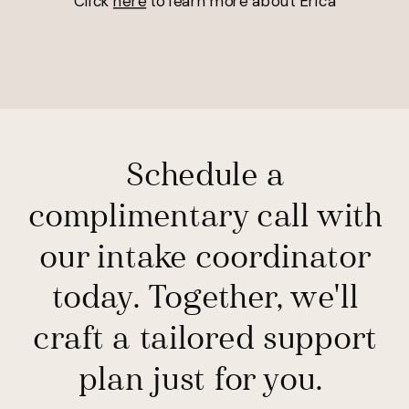
Click
here
to learn more about Erica
Schedule a
complimentary call with
our intake coordinator
today. Together, we'll
craft a tailored support
plan just for you.