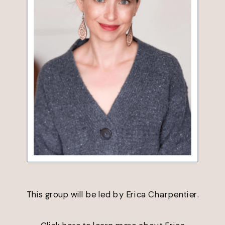
This group will be led by Erica Charpentier.