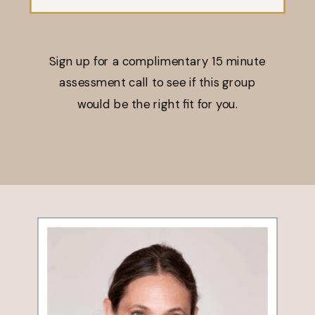
Sign up for a complimentary 15 minute
assessment call to see if this group
would be the right fit for you.