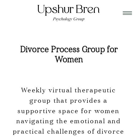
Divorce Process Group for
Women
Weekly virtual therapeutic
group that provides a
supportive space for women
navigating the emotional and
practical challenges of divorce