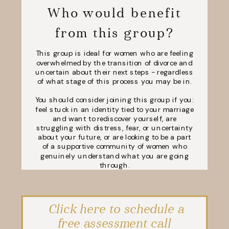
Who would benefit
from this group?
This group is ideal for women who are feeling
overwhelmed by the transition of divorce and
uncertain about their next steps - regardless
of what stage of this process you may be in.
You should consider joining this group if you:
feel stuck in an identity tied to your marriage
and want to rediscover yourself, are
struggling with distress, fear, or uncertainty
about your future, or are looking to be a part
of a supportive community of women who
genuinely understand what you are going
through.
Click here to schedule a
free assessment call